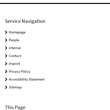
Service Navigation
Homepage
People
Internal
Contact
Imprint
Privacy Policy
Accessibility Statement
Sitemap
This Page