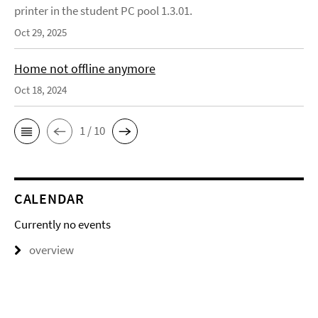
printer in the student PC pool 1.3.01.
Oct 29, 2025
Home not offline anymore
Oct 18, 2024
1 / 10
CALENDAR
Currently no events
overview