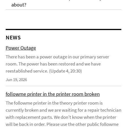
about?
NEWS
Power Outage
There has been a power outage in our primary server
room. The power has been restored and we have
reestablished service. (Update 4, 20:30)
Jun 19, 2026
followme printer in the printer room broken
The followme printer in the theory printer room is
currently broken and we are waiting for a repair technician
with replacement parts. We don't know when the printer
will be back in order. Please use the other public followme