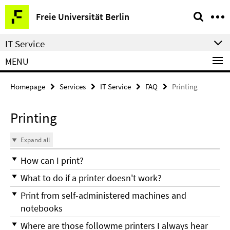
Springe
Service
Freie Universität Berlin
direkt
Navigation
zu
IT Service
Inhalt
MENU
Homepage
Services
IT Service
FAQ
Printing
Printing
Expand all
How can I print?
What to do if a printer doesn't work?
Print from self-administered machines and
notebooks
Where are those followme printers I always hear