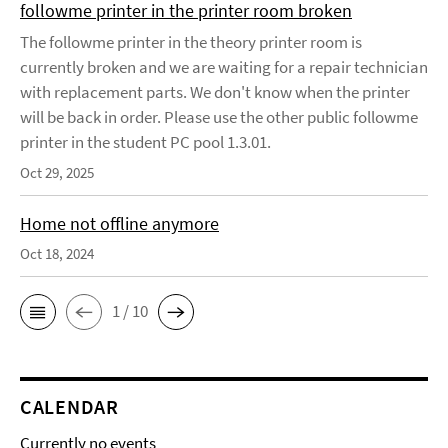
followme printer in the printer room broken
The followme printer in the theory printer room is
currently broken and we are waiting for a repair technician
with replacement parts. We don't know when the printer
will be back in order. Please use the other public followme
printer in the student PC pool 1.3.01.
Oct 29, 2025
Home not offline anymore
Oct 18, 2024
1 / 10
CALENDAR
Currently no events