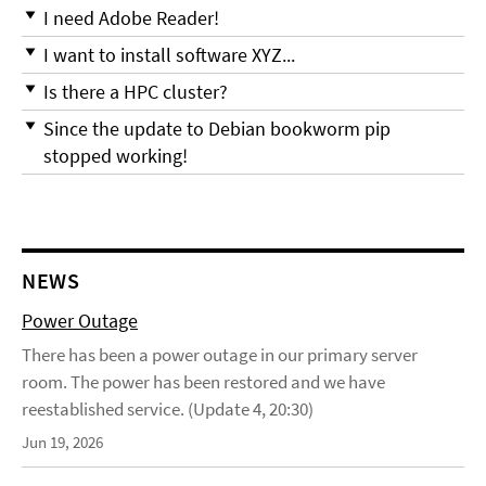
I need Adobe Reader!
I want to install software XYZ...
Is there a HPC cluster?
Since the update to Debian bookworm pip
stopped working!
NEWS
Power Outage
There has been a power outage in our primary server
room. The power has been restored and we have
reestablished service. (Update 4, 20:30)
Jun 19, 2026