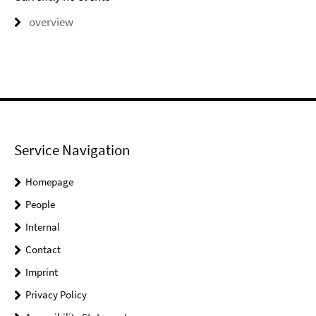
overview
Service Navigation
Homepage
People
Internal
Contact
Imprint
Privacy Policy