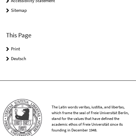
Accessibility Statement
Sitemap
This Page
Print
Deutsch
The Latin words veritas, iustitia, and libertas,
which frame the seal of Freie Universität Berlin,
stand for the values that have defined the
academic ethos of Freie Universität since its
founding in December 1948.