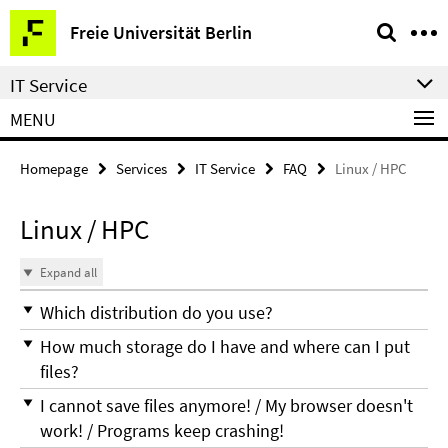
Springe
Service
Freie Universität Berlin
direkt
Navigation
zu
IT Service
Inhalt
MENU
Homepage
Services
IT Service
FAQ
Linux / HPC
Linux / HPC
Expand all
Which distribution do you use?
How much storage do I have and where can I put
files?
I cannot save files anymore! / My browser doesn't
work! / Programs keep crashing!