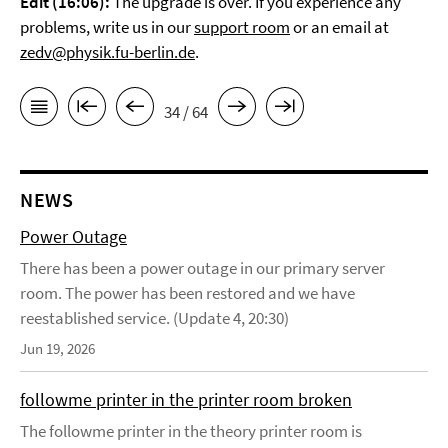
Edit (16:06):
The upgrade is over. If you experience any
problems, write us in our
support room
or an email at
zedv@physik.fu-berlin.de
.
34 / 64
NEWS
Power Outage
There has been a power outage in our primary server
room. The power has been restored and we have
reestablished service. (Update 4, 20:30)
Jun 19, 2026
followme printer in the printer room broken
The followme printer in the theory printer room is