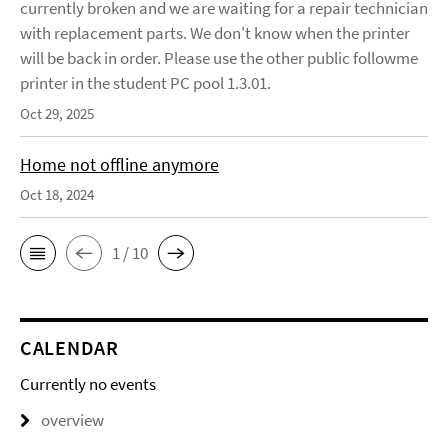
currently broken and we are waiting for a repair technician
with replacement parts. We don't know when the printer
will be back in order. Please use the other public followme
printer in the student PC pool 1.3.01.
Oct 29, 2025
Home not offline anymore
Oct 18, 2024
1 / 10
CALENDAR
Currently no events
overview