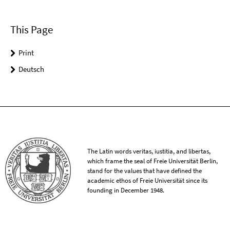
This Page
Print
Deutsch
The Latin words veritas, iustitia, and libertas,
which frame the seal of Freie Universität Berlin,
stand for the values that have defined the
academic ethos of Freie Universität since its
founding in December 1948.