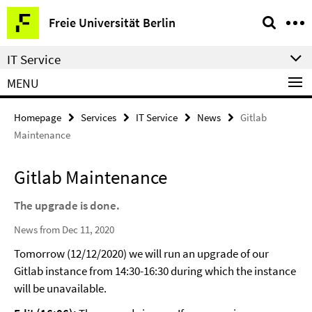
Springe
Service
Freie Universität Berlin
direkt
Navigation
zu
IT Service
Inhalt
MENU
Homepage
Services
IT Service
News
Gitlab
Maintenance
Gitlab Maintenance
The upgrade is done.
News from Dec 11, 2020
Tomorrow (12/12/2020) we will run an upgrade of our
Gitlab instance from 14:30-16:30 during which the instance
will be unavailable.