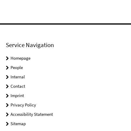
Service Navigation
Homepage
People
Internal
Contact
Imprint
Privacy Policy
Accessibility Statement
Sitemap