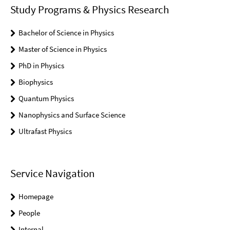
Study Programs & Physics Research
Bachelor of Science in Physics
Master of Science in Physics
PhD in Physics
Biophysics
Quantum Physics
Nanophysics and Surface Science
Ultrafast Physics
Service Navigation
Homepage
People
Internal