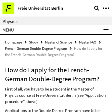
Springe
Service
Freie Universität Berlin
direkt
Navigation
zu
Physics
Inhalt
MENU
Homepage
Study
Master of Science
Master FAQ
French-German Double-Degree Program
How do I apply for
the French-German Double-Degree Program?
How do I apply for the French-
German Double-Degree Program?
First of all, you have to be a student in the Master of
Physics course at Freie Universität Berlin (see "Application
procedure" above).
Applications to the Double-Degree Program have to be