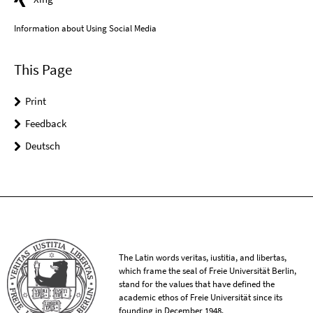
Information about Using Social Media
This Page
Print
Feedback
Deutsch
The Latin words veritas, iustitia, and libertas,
which frame the seal of Freie Universität Berlin,
stand for the values that have defined the
academic ethos of Freie Universität since its
founding in December 1948.