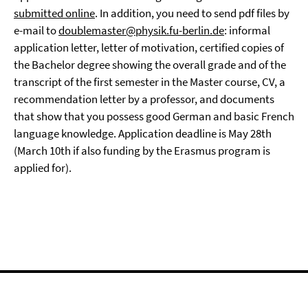
submitted online
. In addition, you need to send pdf files by
e-mail to
doublemaster@physik.fu-berlin.de
: informal
application letter, letter of motivation, certified copies of
the Bachelor degree showing the overall grade and of the
transcript of the first semester in the Master course, CV, a
recommendation letter by a professor, and documents
that show that you possess good German and basic French
language knowledge. Application deadline is May 28th
(March 10th if also funding by the Erasmus program is
applied for).