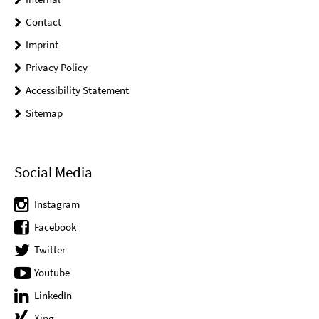
Contact
Imprint
Privacy Policy
Accessibility Statement
Sitemap
Social Media
Instagram
Facebook
Twitter
Youtube
LinkedIn
Xing