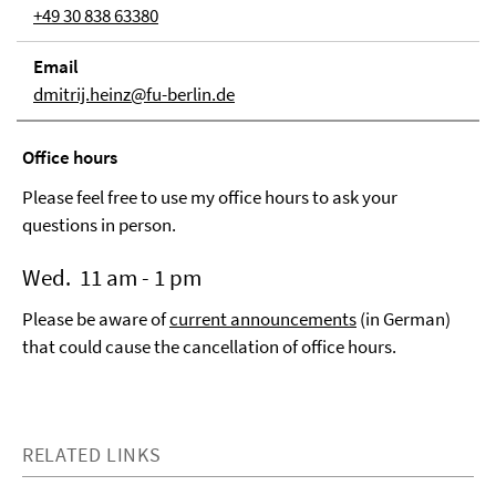
+49 30 838 63380
Email
dmitrij.heinz@fu-berlin.de
Office hours
Please feel free to use my office hours to ask your
questions in person.
Wed. 11 am - 1 pm
Please be aware of
current announcements
(in German)
that could cause the cancellation of office hours.
RELATED LINKS