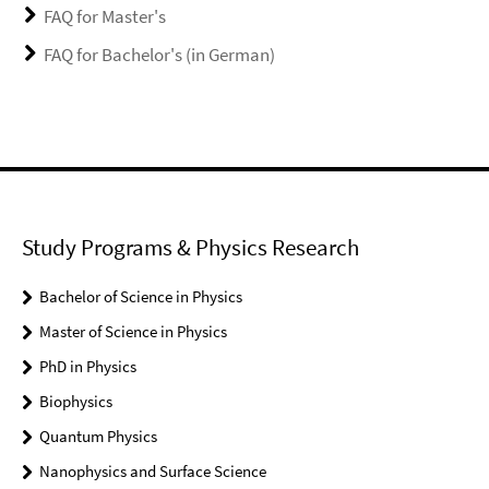
FAQ for Master's
FAQ for Bachelor's (in German)
Study Programs & Physics Research
Bachelor of Science in Physics
Master of Science in Physics
PhD in Physics
Biophysics
Quantum Physics
Nanophysics and Surface Science