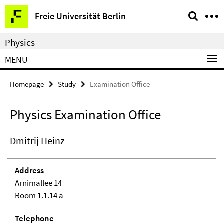
Springe
Service
Freie Universität Berlin
direkt
Navigation
zu
Physics
Inhalt
MENU
Homepage
Study
Examination Office
Physics Examination Office
Dmitrij Heinz
Address
Arnimallee 14
Room 1.1.14 a
Telephone