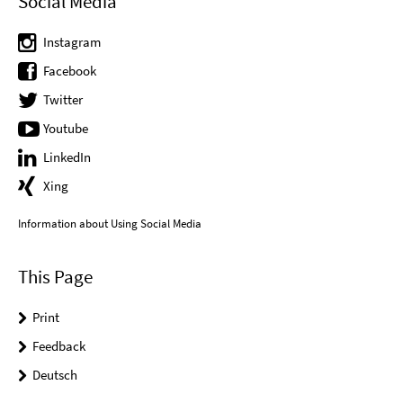
Social Media
Instagram
Facebook
Twitter
Youtube
LinkedIn
Xing
Information about Using Social Media
This Page
Print
Feedback
Deutsch