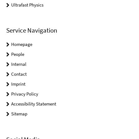
Ultrafast Physics
Service Navigation
Homepage
People
Internal
Contact
Imprint
Privacy Policy
Accessibility Statement
Sitemap