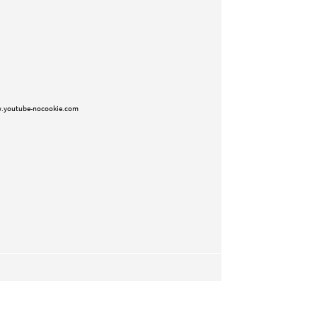
.youtube-nocookie.com