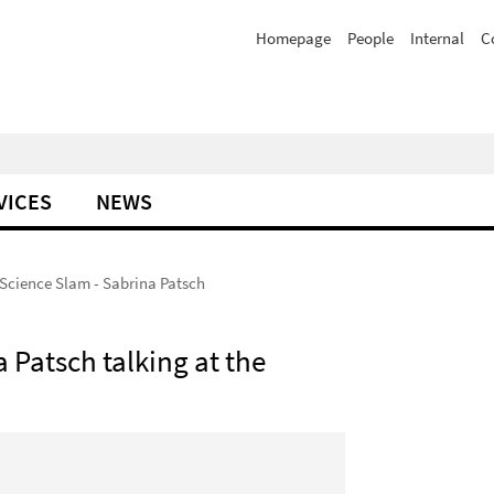
Homepage
People
Internal
C
VICES
NEWS
Science Slam - Sabrina Patsch
 Patsch talking at the