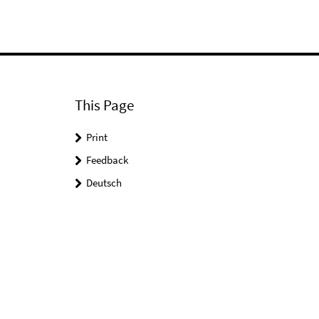
This Page
Print
Feedback
Deutsch