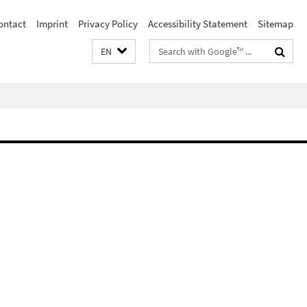
ontact
Imprint
Privacy Policy
Accessibility Statement
Sitemap
Search
EN
terms