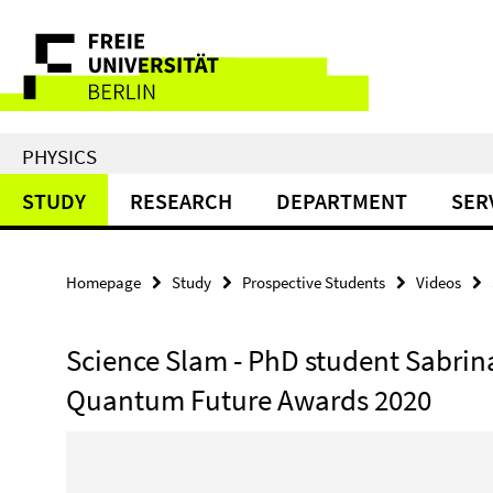
Springe
Service
direkt
zu
Navigation
Inhalt
PHYSICS
STUDY
RESEARCH
DEPARTMENT
SER
Homepage
Study
Prospective Students
Videos
Science Slam - PhD student Sabrina
Quantum Future Awards 2020