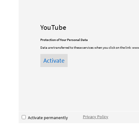
YouTube
Protection of Your Personal Data
Data are transferred to these services when you click on the link:
www
Privacy Policy
Activate permanently