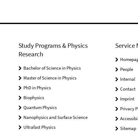
Study Programs & Physics
Service 
Research
Homepa
Bachelor of Science in Physics
People
Master of Science in Physics
Internal
PhD in Physics
Contact
Biophysics
Imprint
Quantum Physics
Privacy P
Nanophysics and Surface Science
Accessibi
Ultrafast Physics
Sitemap