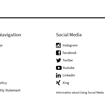
Navigation
Social Media
ge
Instagram
Facebook
Twitter
Youtube
LinkedIn
olicy
Xing
lity Statement
Information about Using Social Media