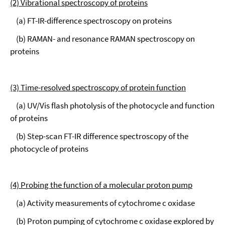
(2) Vibrational spectroscopy of proteins
(a) FT-IR-difference spectroscopy on proteins
(b) RAMAN- and resonance RAMAN spectroscopy on
proteins
(3) Time-resolved spectroscopy of protein function
(a) UV/Vis flash photolysis of the photocycle and function
of proteins
(b) Step-scan FT-IR difference spectroscopy of the
photocycle of proteins
(4) Probing the function of a molecular proton pump
(a) Activity measurements of cytochrome c oxidase
(b) Proton pumping of cytochrome c oxidase explored by