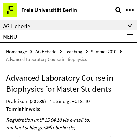
Springe
Service
Freie Universität Berlin
direkt
Navigation
zu
AG Heberle
Inhalt
MENU
Homepage
AG Heberle
Teaching
Summer 2010
Advanced Laboratory Course in Biophysics
Advanced Laboratory Course in
Biophysics for Master Students
Praktikum (20 239) - 4-stündig, ECTS: 10
Terminhinweis:
Registration until 15.04.10 via e-mail to:
michael.schleeger@fu-berlin.de
;