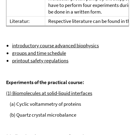
have to perform four experiments during t
be done in a written form.
Literatur:
Respective literature can be found in the s
introductory course advanced biophysics
groups and time schedule
printout safety regulations
Experiments of the practical course:
(1) Biomolecules at solid-liquid interfaces
(a) Cyclic voltammetry of proteins
(b) Quartz crystal microbalance