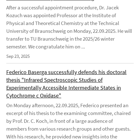
After a successful appointment procedure, Dr. Jacek
Kozuch was appointed Professor at the Institute of
Physical and Theoretical Chemistry at the Technical
University of Braunschweig on Monday, 22.09.2025. He will
transfer to TU Braunschweig in the 2025/26 winter
semester. We congratulate him on ...
Sep 23, 2025
Federico Baserga successfully defends his doctoral
thesis "Infrared Spectroscopic Studies of
Experimentally Accessible Intermediate States in
Cytochrome c Oxidase"
On Monday afternoon, 22.09.2025, Federico presented an
excerpt of his thesis to the examining committee, chaired
by Prof. Dr. C. Koch, in front of a large audience of
members from various research groups and other guests.
With his research, he provided new insights into the