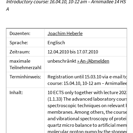
Introductory course: 16.04.10, 10-12 am – Arnimallee 14 HS
A
Dozenten:
Joachim Heberle
Sprache:
Englisch
Zeitraum:
12.04.2010 bis 17.07.2010
maximale
unbeschränkt
» An-/Abmelden
Teilnehmerzahl
Terminhinweis:
Registration until 15.03.10 via e-mail to:
course: 15.04.10, 10-12 am – Arnimallee 1
Inhalt:
10 ECTS only together with lecture 20237!
(1.1.33) The advanced laboratory course i
spectroscopic techniques on relevant biom
membranes. Among others, the course will
and vibrational spectroscopy of proteins
quartz micro balance to artificial membr
molecular proton pump by the stopped-fl