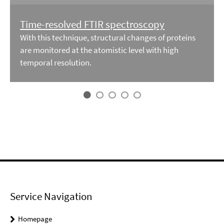
Time-resolved FTIR spectroscopy
With this technique, structural changes of proteins
are monitored at the atomistic level with high
temporal resolution.
Service Navigation
Homepage