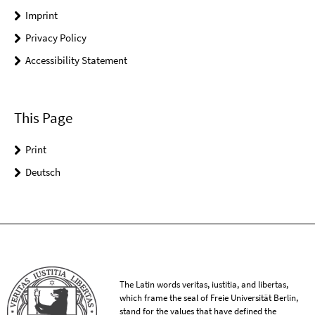
Imprint
Privacy Policy
Accessibility Statement
This Page
Print
Deutsch
The Latin words veritas, iustitia, and libertas,
which frame the seal of Freie Universität Berlin,
stand for the values that have defined the