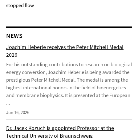
stopped flow
NEWS
Joachim Heberle receives the Peter Mitchell Medal
2026
For his outstanding contributions to research on biological
energy conversion, Joachim Heberle is being awarded the
prestigious Peter Mitchell Medal. The medal is among the
highest international honors in the field of bioenergetics
and membrane biophysics. It is presented at the European
...
Jun 16, 2026
Dr. Jacek Kozuch is appointed Professor at the
Technical University of Braunschweig