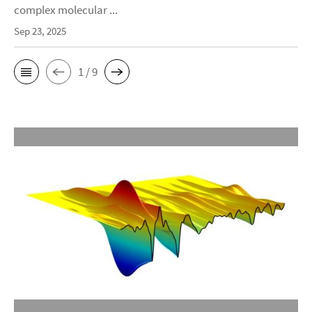
complex molecular ...
Sep 23, 2025
1 / 9