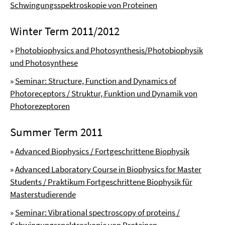
Schwingungsspektroskopie von Proteinen
Winter Term 2011/2012
»
Photobiophysics and Photosynthesis/Photobiophysik
und Photosynthese
»
Seminar: Structure, Function and Dynamics of
Photoreceptors / Struktur, Funktion und Dynamik von
Photorezeptoren
Summer Term 2011
»
Advanced Biophysics / Fortgeschrittene Biophysik
»
Advanced Laboratory Course in Biophysics for Master
Students / Praktikum Fortgeschrittene Biophysik für
Masterstudierende
»
Seminar: Vibrational spectroscopy of proteins /