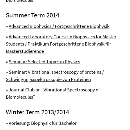
Biomolecules"
Summer Term 2014
»
Advanced Biophysics / Fortgeschrittene Biophysik
»
Advanced Laboratory Course in Biophysics for Master
Students / Praktikum Fortgeschrittene Biophysik für
Masterstudierende
»
Seminar: Selected Topics in Physics
»
Seminar: Vibrational spectroscopy of proteins /
Schwingungsspektroskopie von Proteinen
»
Journal Club on "Vibrational Spectroscopy of
Biomolecules"
Winter Term 2013/2014
»
Vorlesung: Biophysik für Bachelor