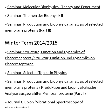
»
Seminar: Molecular Biophysics - Theory and Experiment
»
Seminar: Themen der Biophysik II
»
Seminar: Production and biophysical analysis of selected
membrane proteins (Part II)
Winter Term 2014/2015
»
Seminar: Structure, Function and Dynamics of
Photoreceptors / Struktur, Funktion und Dynamik von
Photorezeptoren
»
Seminar: Selected Topics in Physics
»
Seminar: Production and biophysical analysis of selected
membrane proteins / Produktion und biophysikalische
Analyse ausgewählter Membranproteine (Part II)
»
Journal Club on "Vibrational Spectroscopy of