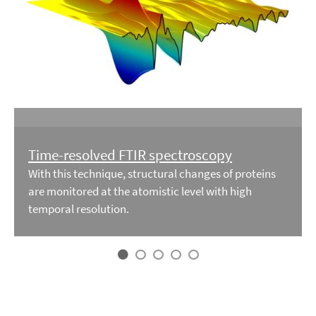
Time-resolved FTIR spectroscopy
With this technique, structural changes of proteins
are monitored at the atomistic level with high
temporal resolution.