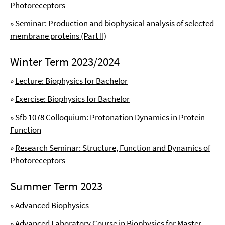
Photoreceptors
»
Seminar: Production and biophysical analysis of selected
membrane proteins (Part II)
Winter Term 2023/2024
»
Lecture: Biophysics for Bachelor
»
Exercise: Biophysics for Bachelor
»
Sfb 1078 Colloquium: Protonation Dynamics in Protein
Function
»
Research Seminar: Structure, Function and Dynamics of
Photoreceptors
Summer Term 2023
»
Advanced Biophysics
»
Advanced Laboratory Course in Biophysics for Master