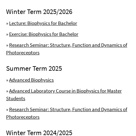
Winter Term 2025/2026
»
Lecture: Biophysics for Bachelor
»
Exercise: Biophysics for Bachelor
»
Research Seminar: Structure, Function and Dynamics of
Photoreceptors
Summer Term 2025
»
Advanced Biophysics
»
Advanced Laboratory Course in Biophysics for Master
Students
»
Research Seminar: Structure, Function and Dynamics of
Photoreceptors
Winter Term 2024/2025