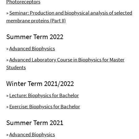
Photoreceptors
»
Seminar: Production and biophysical analysis of selected
membrane proteins (Part II)
Summer Term 2022
»
Advanced Biophysics
»
Advanced Laboratory Course in Biophysics for Master
Students
Winter Term 2021/2022
»
Lecture: Biophysics for Bachelor
»
Exercise: Biophysics for Bachelor
Summer Term 2021
»
Advanced Biophysics