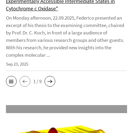
Experimentally Accessible Intermediate States in
Cytochrome c Oxidase"
On Monday afternoon, 22.09.2025, Federico presented an
excerpt of his thesis to the examining committee, chaired
by Prof. Dr. C. Koch, in front of a large audience of
members from various research groups and other guests.
With his research, he provided new insights into the
complex molecular ...
Sep 23, 2025
1 / 9