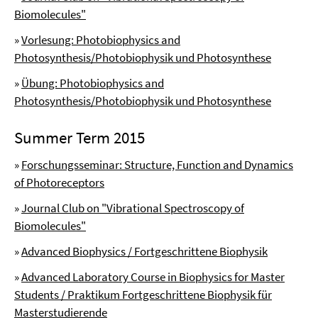
Biomolecules"
»
Vorlesung: Photobiophysics and
Photosynthesis/Photobiophysik und Photosynthese
»
Übung: Photobiophysics and
Photosynthesis/Photobiophysik und Photosynthese
Summer Term 2015
»
Forschungsseminar: Structure, Function and Dynamics
of Photoreceptors
»
Journal Club on "Vibrational Spectroscopy of
Biomolecules"
»
Advanced Biophysics / Fortgeschrittene Biophysik
»
Advanced Laboratory Course in Biophysics for Master
Students / Praktikum Fortgeschrittene Biophysik für
Masterstudierende