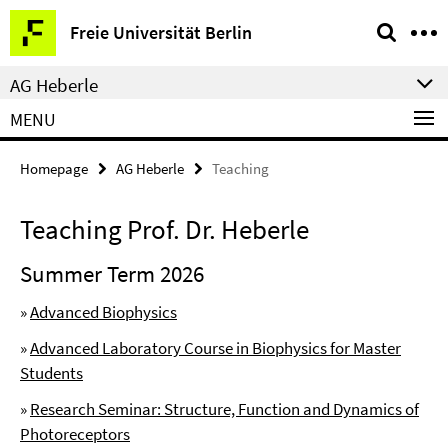
Springe
Service
Freie Universität Berlin
direkt
Navigation
zu
AG Heberle
Inhalt
MENU
Homepage
AG Heberle
Teaching
Teaching Prof. Dr. Heberle
Summer Term 2026
»
Advanced Biophysics
»
Advanced Laboratory Course in Biophysics for Master
Students
»
Research Seminar: Structure, Function and Dynamics of
Photoreceptors