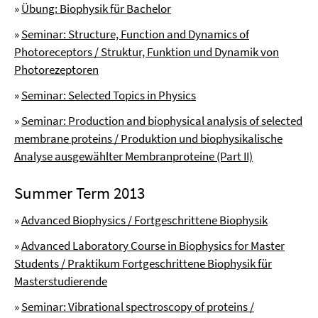
»
Übung: Biophysik für Bachelor
»
Seminar: Structure, Function and Dynamics of
Photoreceptors / Struktur, Funktion und Dynamik von
Photorezeptoren
»
Seminar: Selected Topics in Physics
»
Seminar: Production and biophysical analysis of selected
membrane proteins / Produktion und biophysikalische
Analyse ausgewählter Membranproteine (Part II)
Summer Term 2013
»
Advanced Biophysics / Fortgeschrittene Biophysik
»
Advanced Laboratory Course in Biophysics for Master
Students / Praktikum Fortgeschrittene Biophysik für
Masterstudierende
»
Seminar: Vibrational spectroscopy of proteins /