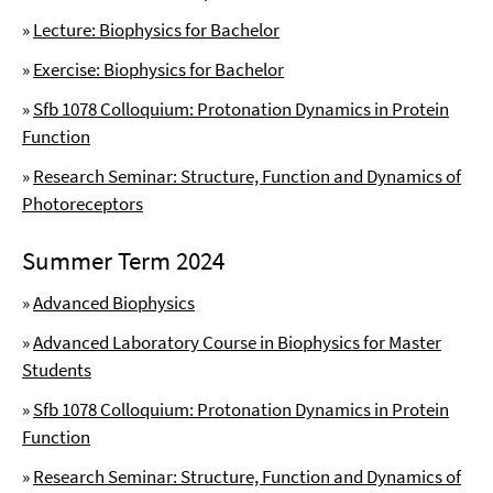
»
Lecture: Biophysics for Bachelor
»
Exercise: Biophysics for Bachelor
»
Sfb 1078 Colloquium: Protonation Dynamics in Protein
Function
»
Research Seminar: Structure, Function and Dynamics of
Photoreceptors
Summer Term 2024
»
Advanced Biophysics
»
Advanced Laboratory Course in Biophysics for Master
Students
»
Sfb 1078 Colloquium: Protonation Dynamics in Protein
Function
»
Research Seminar: Structure, Function and Dynamics of