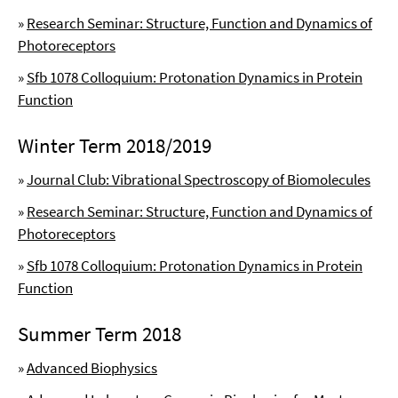
»
Research Seminar: Structure, Function and Dynamics of
Photoreceptors
»
Sfb 1078 Colloquium: Protonation Dynamics in Protein
Function
Winter Term 2018/2019
»
Journal Club: Vibrational Spectroscopy of Biomolecules
»
Research Seminar: Structure, Function and Dynamics of
Photoreceptors
»
Sfb 1078 Colloquium: Protonation Dynamics in Protein
Function
Summer Term 2018
»
Advanced Biophysics