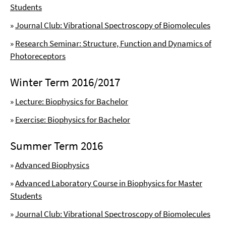
Students
»
Journal Club: Vibrational Spectroscopy of Biomolecules
»
Research Seminar: Structure, Function and Dynamics of
Photoreceptors
Winter Term 2016/2017
»
Lecture: Biophysics for Bachelor
»
Exercise: Biophysics for Bachelor
Summer Term 2016
»
Advanced Biophysics
»
Advanced Laboratory Course in Biophysics for Master
Students
»
Journal Club: Vibrational Spectroscopy of Biomolecules