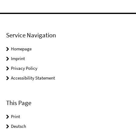
Service Navigation
Homepage
Imprint
Privacy Policy
Accessibility Statement
This Page
Print
Deutsch