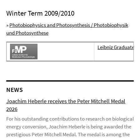
Winter Term 2009/2010
»
Photobiophysics and Photosynthesis / Photobiophysik
und Photosynthese
Leibniz Graduate S
NEWS
Joachim Heberle receives the Peter Mitchell Medal
2026
For his outstanding contributions to research on biological
energy conversion, Joachim Heberle is being awarded the
prestigious Peter Mitchell Medal. The medal is among the