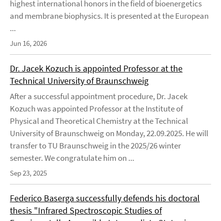
highest international honors in the field of bioenergetics
and membrane biophysics. It is presented at the European
...
Jun 16, 2026
Dr. Jacek Kozuch is appointed Professor at the
Technical University of Braunschweig
After a successful appointment procedure, Dr. Jacek
Kozuch was appointed Professor at the Institute of
Physical and Theoretical Chemistry at the Technical
University of Braunschweig on Monday, 22.09.2025. He will
transfer to TU Braunschweig in the 2025/26 winter
semester. We congratulate him on ...
Sep 23, 2025
Federico Baserga successfully defends his doctoral
thesis "Infrared Spectroscopic Studies of