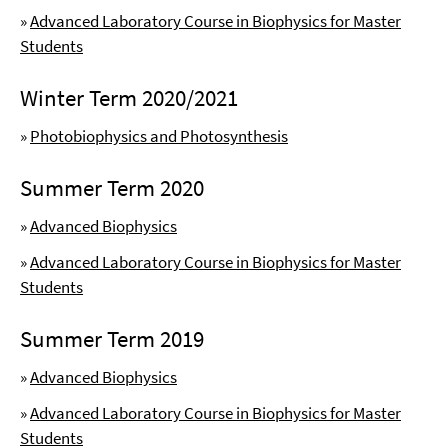
»
Advanced Laboratory Course in Biophysics for Master
Students
Winter Term 2020/2021
»
Photobiophysics and Photosynthesis
Summer Term 2020
»
Advanced Biophysics
»
Advanced Laboratory Course in Biophysics for Master
Students
Summer Term 2019
»
Advanced Biophysics
»
Advanced Laboratory Course in Biophysics for Master
Students