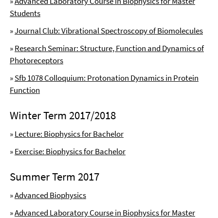
»
Advanced Laboratory Course in Biophysics for Master
Students
»
Journal Club: Vibrational Spectroscopy of Biomolecules
»
Research Seminar: Structure, Function and Dynamics of
Photoreceptors
»
Sfb 1078 Colloquium: Protonation Dynamics in Protein
Function
Winter Term 2017/2018
»
Lecture: Biophysics for Bachelor
»
Exercise: Biophysics for Bachelor
Summer Term 2017
»
Advanced Biophysics
»
Advanced Laboratory Course in Biophysics for Master