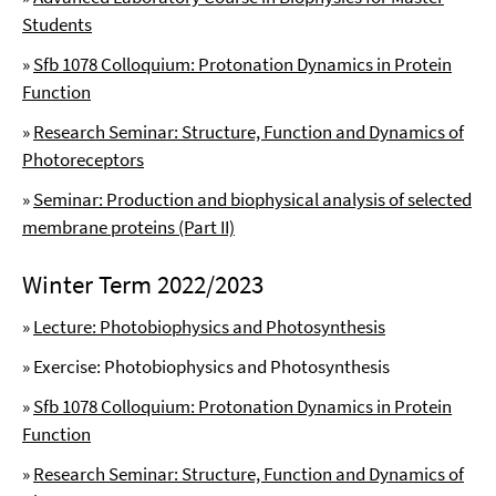
Students
»
Sfb 1078 Colloquium: Protonation Dynamics in Protein
Function
»
Research Seminar: Structure, Function and Dynamics of
Photoreceptors
»
Seminar: Production and biophysical analysis of selected
membrane proteins (Part II)
Winter Term 2022/2023
»
Lecture: Photobiophysics and Photosynthesis
» Exercise: Photobiophysics and Photosynthesis
»
Sfb 1078 Colloquium: Protonation Dynamics in Protein
Function
»
Research Seminar: Structure, Function and Dynamics of