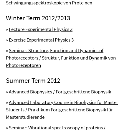
Schwingungsspektroskopie von Proteinen
Winter Term 2012/2013
»
Lecture Experimental Physics 3
»
Exercise Experimental Physics 3
»
Seminar: Structure, Function and Dynamics of
Photoreceptors / Struktur, Funktion und Dynamik von
Photorezeptoren
Summer Term 2012
»
Advanced Biophysics / Fortgeschrittene Biophysik
»
Advanced Laboratory Course in Biophysics for Master
Students / Praktikum Fortgeschrittene Biophysik für
Masterstudierende
»
Seminar: Vibrational spectroscopy of proteins /