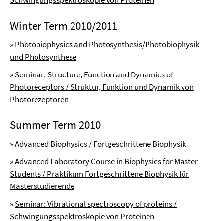
Schwingungsspektroskopie von Proteinen
Winter Term 2010/2011
»
Photobiophysics and Photosynthesis/Photobiophysik
und Photosynthese
»
Seminar: Structure, Function and Dynamics of
Photoreceptors / Struktur, Funktion und Dynamik von
Photorezeptoren
Summer Term 2010
»
Advanced Biophysics / Fortgeschrittene Biophysik
»
Advanced Laboratory Course in Biophysics for Master
Students / Praktikum Fortgeschrittene Biophysik für
Masterstudierende
»
Seminar: Vibrational spectroscopy of proteins /
Schwingungsspektroskopie von Proteinen