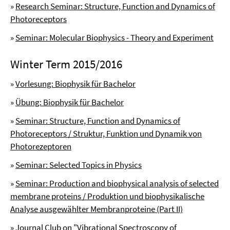
»
Research Seminar: Structure, Function and Dynamics of
Photoreceptors
»
Seminar: Molecular Biophysics - Theory and Experiment
Winter Term 2015/2016
»
Vorlesung: Biophysik für Bachelor
»
Übung: Biophysik für Bachelor
»
Seminar: Structure, Function and Dynamics of
Photoreceptors / Struktur, Funktion und Dynamik von
Photorezeptoren
»
Seminar: Selected Topics in Physics
»
Seminar: Production and biophysical analysis of selected
membrane proteins / Produktion und biophysikalische
Analyse ausgewählter Membranproteine (Part II)
»
Journal Club on "Vibrational Spectroscopy of