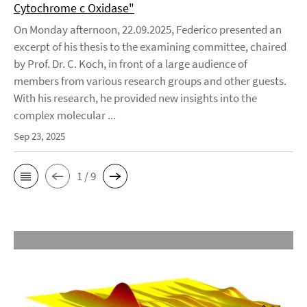
Cytochrome c Oxidase"
On Monday afternoon, 22.09.2025, Federico presented an
excerpt of his thesis to the examining committee, chaired
by Prof. Dr. C. Koch, in front of a large audience of
members from various research groups and other guests.
With his research, he provided new insights into the
complex molecular ...
Sep 23, 2025
1 / 9