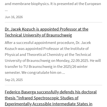
and membrane biophysics. It is presented at the European
...
Jun 16, 2026
Dr. Jacek Kozuch is appointed Professor at the
Technical University of Braunschweig
After a successful appointment procedure, Dr. Jacek
Kozuch was appointed Professor at the Institute of
Physical and Theoretical Chemistry at the Technical
University of Braunschweig on Monday, 22.09.2025. He will
transfer to TU Braunschweig in the 2025/26 winter
semester. We congratulate him on ...
Sep 23, 2025
Federico Baserga successfully defends his doctoral
thesis "Infrared Spectroscopic Studies of
Experimentally Accessible Intermediate States in