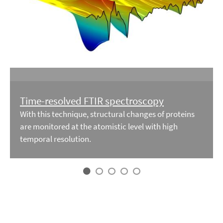
Time-resolved FTIR spectroscopy
With this technique, structural changes of proteins
are monitored at the atomistic level with high
temporal resolution.