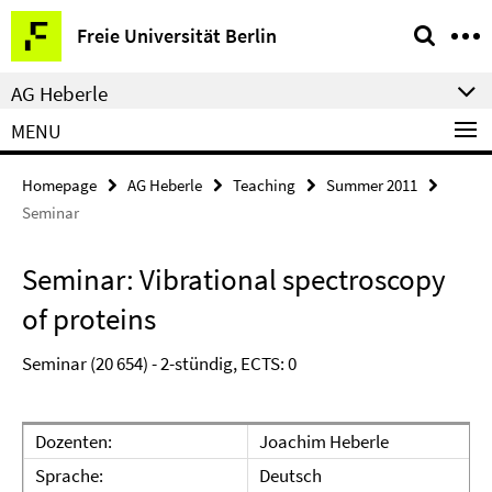
Springe
Service
Freie Universität Berlin
direkt
Navigation
zu
AG Heberle
Inhalt
MENU
Homepage
AG Heberle
Teaching
Summer 2011
Seminar
Seminar: Vibrational spectroscopy
of proteins
Seminar (20 654) - 2-stündig, ECTS: 0
Dozenten:
Joachim Heberle
Sprache:
Deutsch