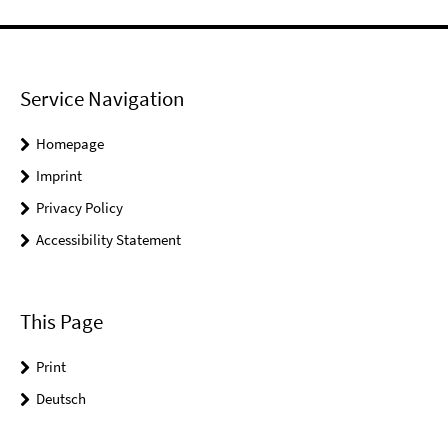
Service Navigation
Homepage
Imprint
Privacy Policy
Accessibility Statement
This Page
Print
Deutsch