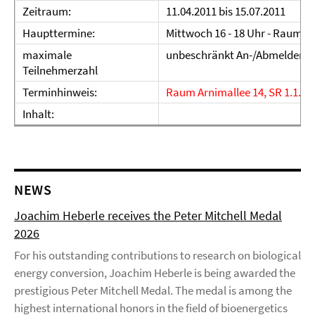
Zeitraum:
11.04.2011 bis 15.07.2011
Haupttermine:
Mittwoch 16 - 18 Uhr - Raum 
maximale
unbeschränkt An-/Abmelden
Teilnehmerzahl
Terminhinweis:
Raum Arnimallee 14, SR 1.1.33
Inhalt:
NEWS
Joachim Heberle receives the Peter Mitchell Medal
2026
For his outstanding contributions to research on biological
energy conversion, Joachim Heberle is being awarded the
prestigious Peter Mitchell Medal. The medal is among the
highest international honors in the field of bioenergetics