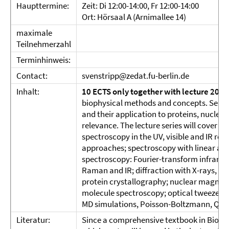
Haupttermine:
Zeit: Di 12:00-14:00, Fr 12:00-14:00
Ort: Hörsaal A (Arnimallee 14)
maximale
Teilnehmerzahl
Terminhinweis:
Contact:
svenstripp@zedat.fu-berlin.de
Inhalt:
10 ECTS only together with lecture 2023
biophysical methods and concepts. Selec
and their application to proteins, nuclei
relevance. The lecture series will cover a
spectroscopy in the UV, visible and IR re
approaches; spectroscopy with linear and 
spectroscopy: Fourier-transform infrare
Raman and IR; diffraction with X-rays, Ne
protein crystallography; nuclear magnetic
molecule spectroscopy; optical tweezer; 
MD simulations, Poisson-Boltzmann, QM
Literatur:
Since a comprehensive textbook in Biophysi