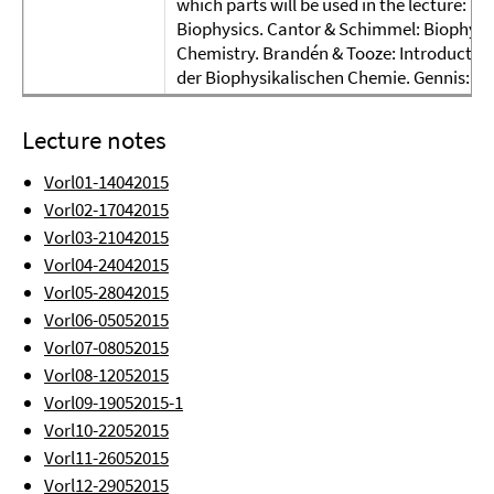
which parts will be used in the lecture: T
Biophysics. Cantor & Schimmel: Biophysi
Chemistry. Brandén & Tooze: Introduction
der Biophysikalischen Chemie. Gennis: 
Lecture notes
Vorl01-14042015
Vorl02-17042015
Vorl03-21042015
Vorl04-24042015
Vorl05-28042015
Vorl06-05052015
Vorl07-08052015
Vorl08-12052015
Vorl09-19052015-1
Vorl10-22052015
Vorl11-26052015
Vorl12-29052015