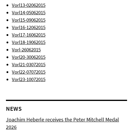
Vorl13-02062015
Vorl14-05062015
Vorl15-09062015
Vorl16-12062015
Vorl17-16062015
Vorl18-19062015
Vorl-26062015
Vorl20-30062015
Vorl21-03072015
Vorl22-07072015
Vorl23-10072015
NEWS
Joachim Heberle receives the Peter Mitchell Medal
2026