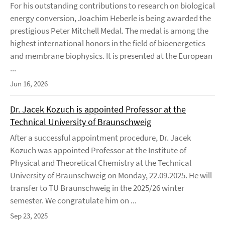
For his outstanding contributions to research on biological
energy conversion, Joachim Heberle is being awarded the
prestigious Peter Mitchell Medal. The medal is among the
highest international honors in the field of bioenergetics
and membrane biophysics. It is presented at the European
...
Jun 16, 2026
Dr. Jacek Kozuch is appointed Professor at the
Technical University of Braunschweig
After a successful appointment procedure, Dr. Jacek
Kozuch was appointed Professor at the Institute of
Physical and Theoretical Chemistry at the Technical
University of Braunschweig on Monday, 22.09.2025. He will
transfer to TU Braunschweig in the 2025/26 winter
semester. We congratulate him on ...
Sep 23, 2025