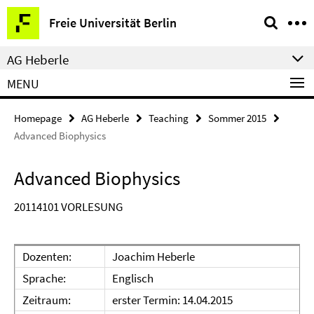
Springe
Service
Freie Universität Berlin
direkt
Navigation
zu
AG Heberle
Inhalt
MENU
Homepage
AG Heberle
Teaching
Sommer 2015
Advanced Biophysics
Advanced Biophysics
20114101 VORLESUNG
Dozenten:
Joachim Heberle
Sprache:
Englisch
Zeitraum:
erster Termin: 14.04.2015