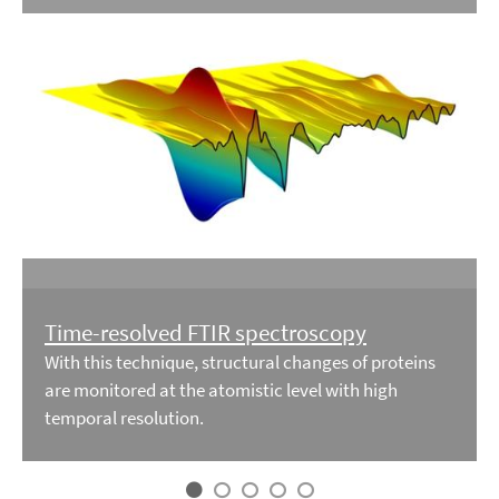
Time-resolved FTIR spectroscopy
With this technique, structural changes of proteins
are monitored at the atomistic level with high
temporal resolution.