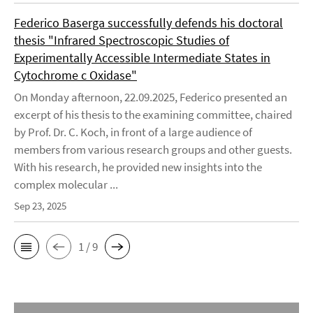
Federico Baserga successfully defends his doctoral
thesis "Infrared Spectroscopic Studies of
Experimentally Accessible Intermediate States in
Cytochrome c Oxidase"
On Monday afternoon, 22.09.2025, Federico presented an
excerpt of his thesis to the examining committee, chaired
by Prof. Dr. C. Koch, in front of a large audience of
members from various research groups and other guests.
With his research, he provided new insights into the
complex molecular ...
Sep 23, 2025
1 / 9