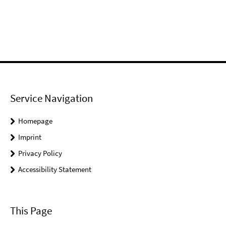
Service Navigation
Homepage
Imprint
Privacy Policy
Accessibility Statement
This Page