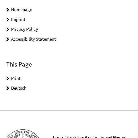
Homepage
Imprint
Privacy Policy
Accessibility Statement
This Page
Print
Deutsch
The Latin words veritas, iustitia, and libertas,