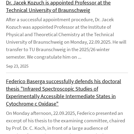
Dr. Jacek Kozuch is appointed Professor at the
Technical University of Braunschweig
After a successful appointment procedure, Dr. Jacek
Kozuch was appointed Professor at the Institute of
Physical and Theoretical Chemistry at the Technical
University of Braunschweig on Monday, 22.09.2025. He will
transfer to TU Braunschweig in the 2025/26 winter
semester. We congratulate him on ...
Sep 23, 2025
Federico Baserga successfully defends his doctoral
thesis "Infrared Spectroscopic Studies of
Experimentally Accessible Intermediate States in
Cytochrome c Oxidase"
On Monday afternoon, 22.09.2025, Federico presented an
excerpt of his thesis to the examining committee, chaired
by Prof. Dr. C. Koch, in front of a large audience of