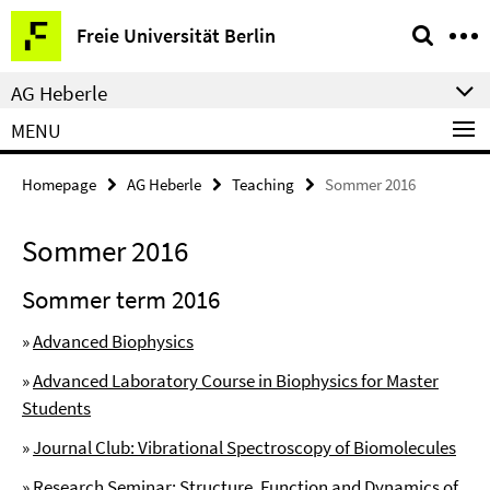
Springe
Service
Freie Universität Berlin
direkt
Navigation
zu
AG Heberle
Inhalt
MENU
Homepage
AG Heberle
Teaching
Sommer 2016
Sommer 2016
Sommer term 2016
»
Advanced Biophysics
»
Advanced Laboratory Course in Biophysics for Master
Students
»
Journal Club: Vibrational Spectroscopy of Biomolecules
»
Research Seminar: Structure, Function and Dynamics of