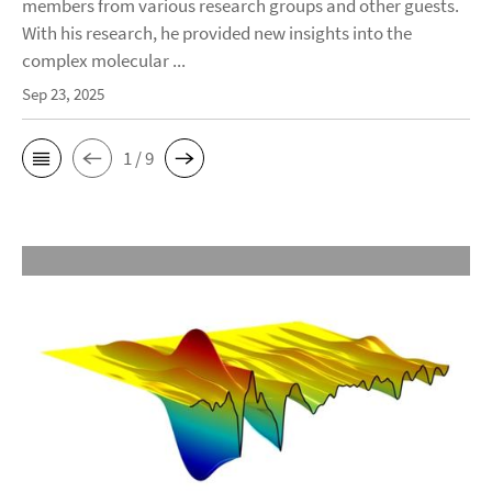
members from various research groups and other guests.
With his research, he provided new insights into the
complex molecular ...
Sep 23, 2025
1 / 9