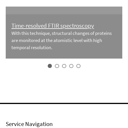
Time-resolved FTIR spectroscopy
With this technique, structural changes of proteins
are monitored at the atomistic level with high
temporal resolution.
Service Navigation