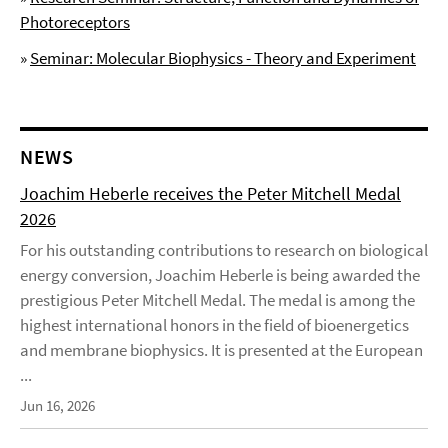
Photoreceptors
»
Seminar: Molecular Biophysics - Theory and Experiment
NEWS
Joachim Heberle receives the Peter Mitchell Medal
2026
For his outstanding contributions to research on biological
energy conversion, Joachim Heberle is being awarded the
prestigious Peter Mitchell Medal. The medal is among the
highest international honors in the field of bioenergetics
and membrane biophysics. It is presented at the European
...
Jun 16, 2026