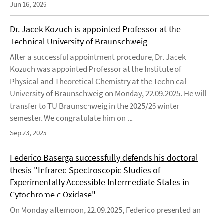
Jun 16, 2026
Dr. Jacek Kozuch is appointed Professor at the
Technical University of Braunschweig
After a successful appointment procedure, Dr. Jacek
Kozuch was appointed Professor at the Institute of
Physical and Theoretical Chemistry at the Technical
University of Braunschweig on Monday, 22.09.2025. He will
transfer to TU Braunschweig in the 2025/26 winter
semester. We congratulate him on ...
Sep 23, 2025
Federico Baserga successfully defends his doctoral
thesis "Infrared Spectroscopic Studies of
Experimentally Accessible Intermediate States in
Cytochrome c Oxidase"
On Monday afternoon, 22.09.2025, Federico presented an