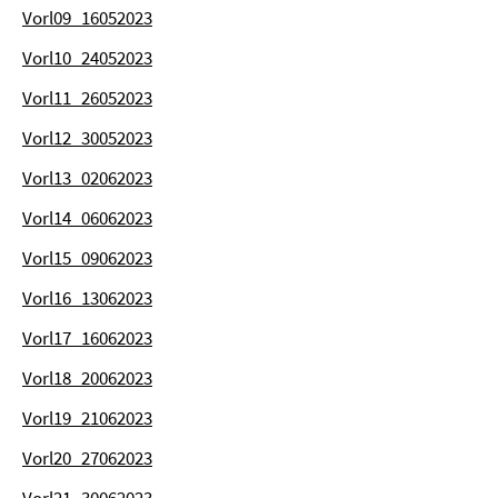
Vorl09_16052023
Vorl10_24052023
Vorl11_26052023
Vorl12_30052023
Vorl13_02062023
Vorl14_06062023
Vorl15_09062023
Vorl16_13062023
Vorl17_16062023
Vorl18_20062023
Vorl19_21062023
Vorl20_27062023