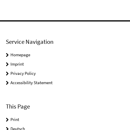
Service Navigation
Homepage
Imprint
Privacy Policy
Accessibility Statement
This Page
Print
Deutsch