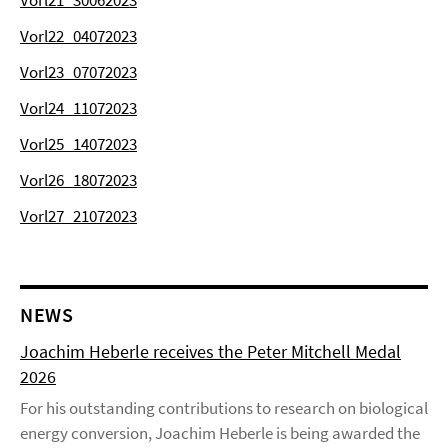
Vorl21_30062023
Vorl22_04072023
Vorl23_07072023
Vorl24_11072023
Vorl25_14072023
Vorl26_18072023
Vorl27_21072023
NEWS
Joachim Heberle receives the Peter Mitchell Medal
2026
For his outstanding contributions to research on biological
energy conversion, Joachim Heberle is being awarded the