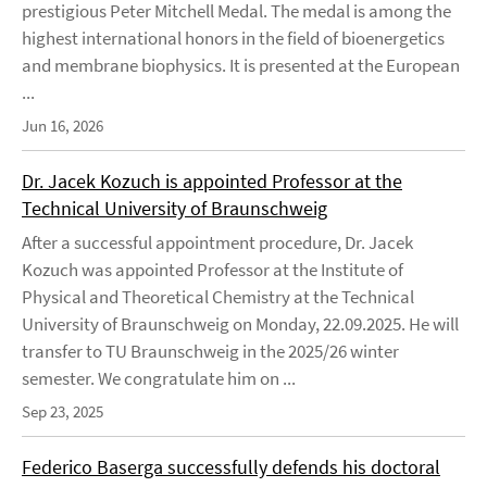
prestigious Peter Mitchell Medal. The medal is among the
highest international honors in the field of bioenergetics
and membrane biophysics. It is presented at the European
...
Jun 16, 2026
Dr. Jacek Kozuch is appointed Professor at the
Technical University of Braunschweig
After a successful appointment procedure, Dr. Jacek
Kozuch was appointed Professor at the Institute of
Physical and Theoretical Chemistry at the Technical
University of Braunschweig on Monday, 22.09.2025. He will
transfer to TU Braunschweig in the 2025/26 winter
semester. We congratulate him on ...
Sep 23, 2025
Federico Baserga successfully defends his doctoral