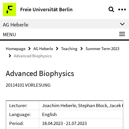
Springe
Service
Freie Universität Berlin
direkt
Navigation
zu
AG Heberle
Inhalt
MENU
Homepage
AG Heberle
Teaching
Summer Term 2023
Advanced Biophysics
Advanced Biophysics
20114101 VORLESUNG
Lecturer:
Joachim Heberle, Stephan Block, Jacek Ko
Language:
English
Period:
18.04.2023 - 21.07.2023