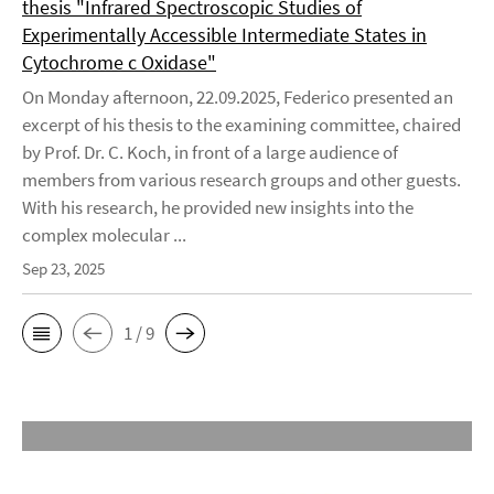
thesis "Infrared Spectroscopic Studies of
Experimentally Accessible Intermediate States in
Cytochrome c Oxidase"
On Monday afternoon, 22.09.2025, Federico presented an
excerpt of his thesis to the examining committee, chaired
by Prof. Dr. C. Koch, in front of a large audience of
members from various research groups and other guests.
With his research, he provided new insights into the
complex molecular ...
Sep 23, 2025
1 / 9