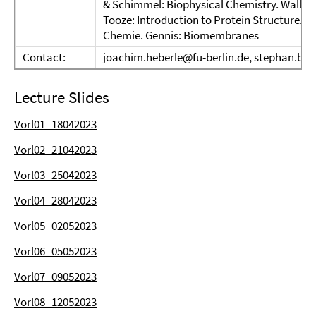
& Schimmel: Biophysical Chemistry. Walla:
Tooze: Introduction to Protein Structure. W
Chemie. Gennis: Biomembranes
Contact:
joachim.heberle@fu-berlin.de, stephan.blo
Lecture Slides
Vorl01_18042023
Vorl02_21042023
Vorl03_25042023
Vorl04_28042023
Vorl05_02052023
Vorl06_05052023
Vorl07_09052023
Vorl08_12052023