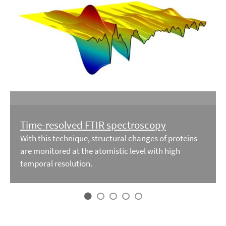
Time-resolved FTIR spectroscopy
With this technique, structural changes of proteins
are monitored at the atomistic level with high
temporal resolution.