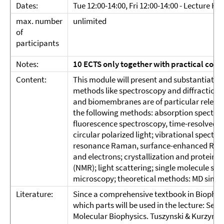
Dates:
Tue 12:00-14:00, Fri 12:00-14:00 - Lecture Hal
max. number
unlimited
of
participants
Notes:
10 ECTS only together with
practical cour
Content:
This module will present and substantiate 
methods like spectroscopy and diffraction a
and biomembranes are of particular relevance
the following methods: absorption spectrosc
fluorescence spectroscopy, time-resolved a
circular polarized light; vibrational spectr
resonance Raman, surfance-enhanced Raman 
and electrons; crystallization and protein
(NMR); light scattering; single molecule sp
microscopy; theoretical methods: MD simu
Literature:
Since a comprehensive textbook in Biophysics
which parts will be used in the lecture: Serdy
Molecular Biophysics. Tuszynski & Kurzynski