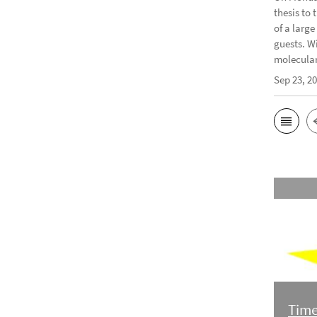
thesis to 
of a larg
guests. W
molecular 
Sep 23, 2
Time