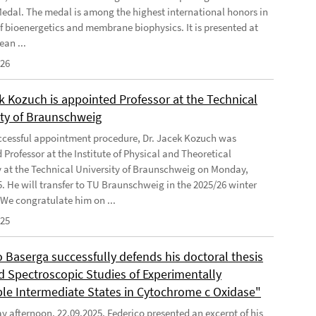
Medal. The medal is among the highest international honors in
 of bioenergetics and membrane biophysics. It is presented at
ean ...
026
k Kozuch is appointed Professor at the Technical
ity of Braunschweig
uccessful appointment procedure, Dr. Jacek Kozuch was
Professor at the Institute of Physical and Theoretical
 at the Technical University of Braunschweig on Monday,
5. He will transfer to TU Braunschweig in the 2025/26 winter
 We congratulate him on ...
025
 Baserga successfully defends his doctoral thesis
ed Spectroscopic Studies of Experimentally
ble Intermediate States in Cytochrome c Oxidase"
 afternoon, 22.09.2025, Federico presented an excerpt of his