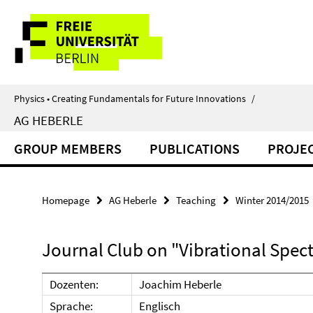
Springe
Service
direkt
zu
Navigation
Inhalt
Physics • Creating Fundamentals for Future Innovations
/
AG HEBERLE
GROUP MEMBERS
PUBLICATIONS
PROJE
Homepage
AG Heberle
Teaching
Winter 2014/2015
Journal Club on "Vibrational Spec
Dozenten:
Joachim Heberle
Sprache:
Englisch