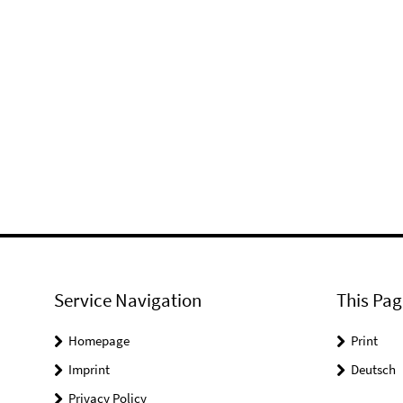
Service Navigation
This Pag
Homepage
Print
Imprint
Deutsch
Privacy Policy