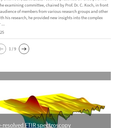
the examining committee, chaired by Prof. Dr. C. Koch, in front
e audience of members from various research groups and other
ith his research, he provided new insights into the complex
...
025
1 / 9
-resolved FTIR spectroscopy