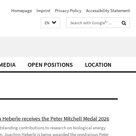
Homepage
Imprint
Privacy Policy
Accessibility Statement
Search
EN
terms
MEDIA
OPEN POSITIONS
LOCATION
 Heberle receives the Peter Mitchell Medal 2026
utstanding contributions to research on biological energy
n, Joachim Heberle is being awarded the prestigious Peter