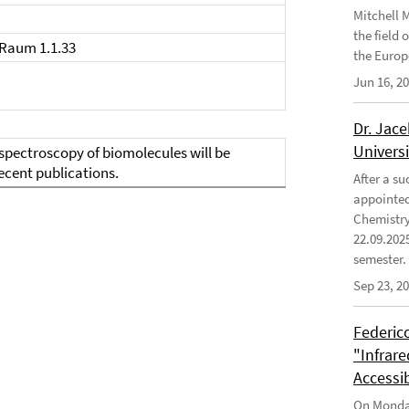
Mitchell 
the field
 Raum 1.1.33
the Europ
Jun 16, 2
Dr. Jace
Univers
spectroscopy of biomolecules will be
ecent publications.
After a s
appointed 
Chemistry
22.09.202
semester.
Sep 23, 2
Federico
"Infrar
Accessi
On Monday