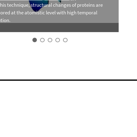
this technique, structural changes of proteins are
ored at the atomistic level with high temporal
tion.