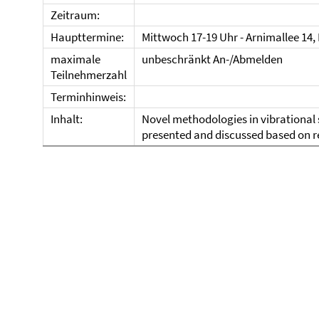
Zeitraum:
Haupttermine:
Mittwoch 17-19 Uhr - Arnimallee 14,
maximale
unbeschränkt An-/Abmelden
Teilnehmerzahl
Terminhinweis:
Inhalt:
Novel methodologies in vibrational 
presented and discussed based on r