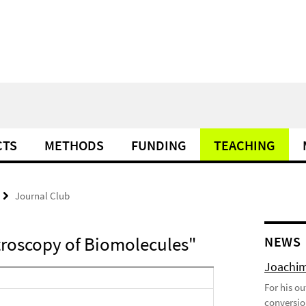
CTS
METHODS
FUNDING
TEACHING
Journal Club
troscopy of Biomolecules"
NEWS
Joachim
For his o
conversio