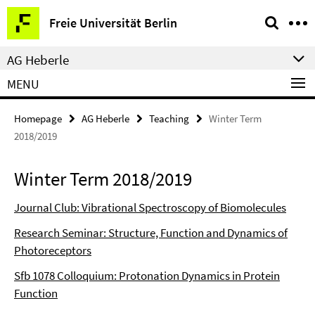
Springe
Service
Freie Universität Berlin
direkt
Navigation
zu
AG Heberle
Inhalt
MENU
Homepage
AG Heberle
Teaching
Winter Term
2018/2019
Winter Term 2018/2019
Journal Club: Vibrational Spectroscopy of Biomolecules
Research Seminar: Structure, Function and Dynamics of
Photoreceptors
Sfb 1078 Colloquium: Protonation Dynamics in Protein
Function