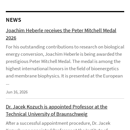
NEWS
Joachim Heberle receives the Peter Mitchell Medal
2026
For his outstanding contributions to research on biological
energy conversion, Joachim Heberle is being awarded the
prestigious Peter Mitchell Medal. The medal is among the
highest international honors in the field of bioenergetics
and membrane biophysics. It is presented at the European
...
Jun 16, 2026
Dr. Jacek Kozuch is appointed Professor at the
Technical University of Braunschweig
After a successful appointment procedure, Dr. Jacek