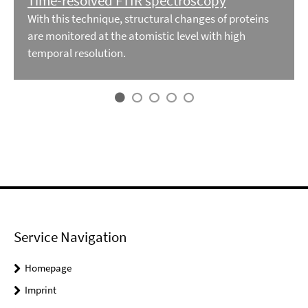
Time-resolved FTIR spectroscopy
With this technique, structural changes of proteins
are monitored at the atomistic level with high
temporal resolution.
Service Navigation
Homepage
Imprint