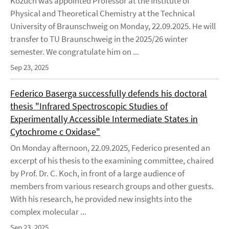
Kozuch was appointed Professor at the Institute of
Physical and Theoretical Chemistry at the Technical
University of Braunschweig on Monday, 22.09.2025. He will
transfer to TU Braunschweig in the 2025/26 winter
semester. We congratulate him on ...
Sep 23, 2025
Federico Baserga successfully defends his doctoral
thesis "Infrared Spectroscopic Studies of
Experimentally Accessible Intermediate States in
Cytochrome c Oxidase"
On Monday afternoon, 22.09.2025, Federico presented an
excerpt of his thesis to the examining committee, chaired
by Prof. Dr. C. Koch, in front of a large audience of
members from various research groups and other guests.
With his research, he provided new insights into the
complex molecular ...
Sep 23, 2025