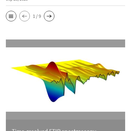
1 / 9