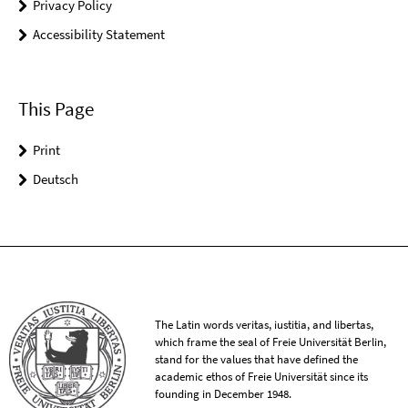
Privacy Policy
Accessibility Statement
This Page
Print
Deutsch
The Latin words veritas, iustitia, and libertas,
which frame the seal of Freie Universität Berlin,
stand for the values that have defined the
academic ethos of Freie Universität since its
founding in December 1948.