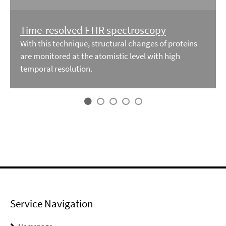
Time-resolved FTIR spectroscopy
With this technique, structural changes of proteins
are monitored at the atomistic level with high
temporal resolution.
Service Navigation