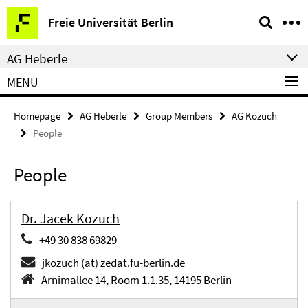
Springe
Service
Freie Universität Berlin
direkt
Navigation
zu
AG Heberle
Inhalt
MENU
Homepage
AG Heberle
Group Members
AG Kozuch
People
People
Dr. Jacek Kozuch
+49 30 838 69829
jkozuch (at) zedat.fu-berlin.de
Arnimallee 14, Room 1.1.35, 14195 Berlin