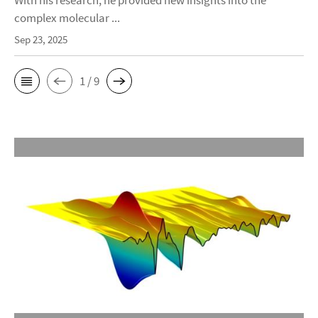
With his research, he provided new insights into the
complex molecular ...
Sep 23, 2025
1 / 9