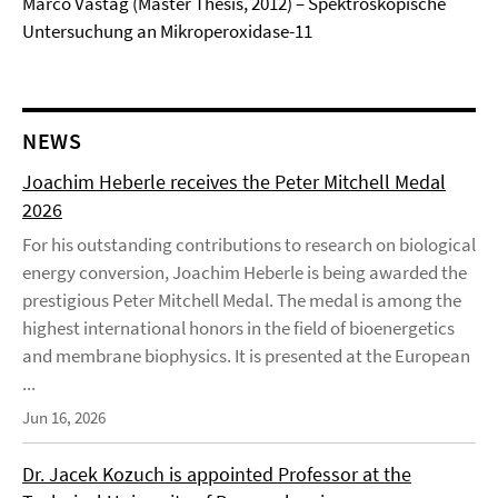
Marco Vastag (Master Thesis, 2012) – Spektroskopische
Untersuchung an Mikroperoxidase-11
NEWS
Joachim Heberle receives the Peter Mitchell Medal
2026
For his outstanding contributions to research on biological
energy conversion, Joachim Heberle is being awarded the
prestigious Peter Mitchell Medal. The medal is among the
highest international honors in the field of bioenergetics
and membrane biophysics. It is presented at the European
...
Jun 16, 2026
Dr. Jacek Kozuch is appointed Professor at the