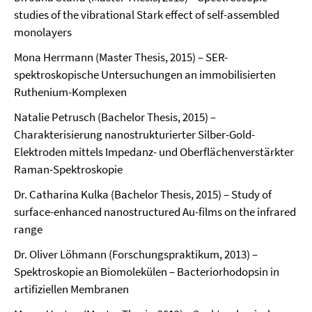
studies of the vibrational Stark effect of self-assembled
monolayers
Mona Herrmann (Master Thesis, 2015) – SER-
spektroskopische Untersuchungen an immobilisierten
Ruthenium-Komplexen
Natalie Petrusch (Bachelor Thesis, 2015) –
Charakterisierung nanostrukturierter Silber-Gold-
Elektroden mittels Impedanz- und Oberflächenverstärkter
Raman-Spektroskopie
Dr. Catharina Kulka (Bachelor Thesis, 2015) – Study of
surface-enhanced nanostructured Au-films on the infrared
range
Dr. Oliver Löhmann (Forschungspraktikum, 2013) –
Spektroskopie an Biomolekülen – Bacteriorhodopsin in
artifiziellen Membranen