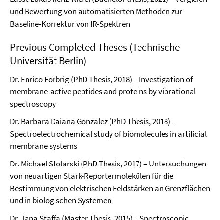
und Bewertung von automatisierten Methoden zur
Baseline-Korrektur von IR-Spektren
Previous Completed Theses (Technische
Universität Berlin)
Dr. Enrico Forbrig (PhD Thesis, 2018) – Investigation of
membrane-active peptides and proteins by vibrational
spectroscopy
Dr. Barbara Daiana Gonzalez (PhD Thesis, 2018) –
Spectroelectrochemical study of biomolecules in artificial
membrane systems
Dr. Michael Stolarski (PhD Thesis, 2017) – Untersuchungen
von neuartigen Stark-Reportermolekülen für die
Bestimmung von elektrischen Feldstärken an Grenzflächen
und in biologischen Systemen
Dr. Jana Staffa (Master Thesis, 2015) – Spectroscopic