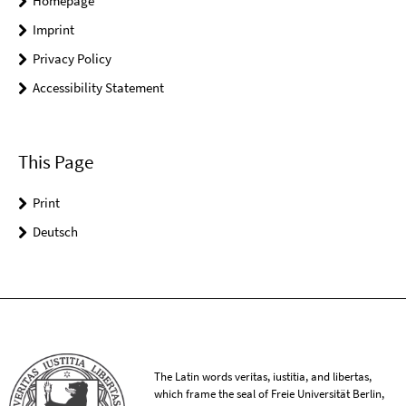
Homepage
Imprint
Privacy Policy
Accessibility Statement
This Page
Print
Deutsch
The Latin words veritas, iustitia, and libertas,
which frame the seal of Freie Universität Berlin,