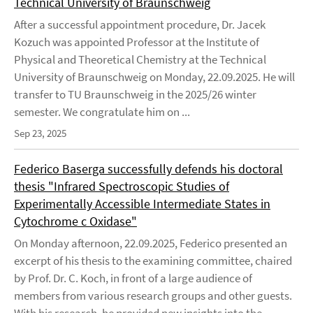
Technical University of Braunschweig
After a successful appointment procedure, Dr. Jacek
Kozuch was appointed Professor at the Institute of
Physical and Theoretical Chemistry at the Technical
University of Braunschweig on Monday, 22.09.2025. He will
transfer to TU Braunschweig in the 2025/26 winter
semester. We congratulate him on ...
Sep 23, 2025
Federico Baserga successfully defends his doctoral
thesis "Infrared Spectroscopic Studies of
Experimentally Accessible Intermediate States in
Cytochrome c Oxidase"
On Monday afternoon, 22.09.2025, Federico presented an
excerpt of his thesis to the examining committee, chaired
by Prof. Dr. C. Koch, in front of a large audience of
members from various research groups and other guests.