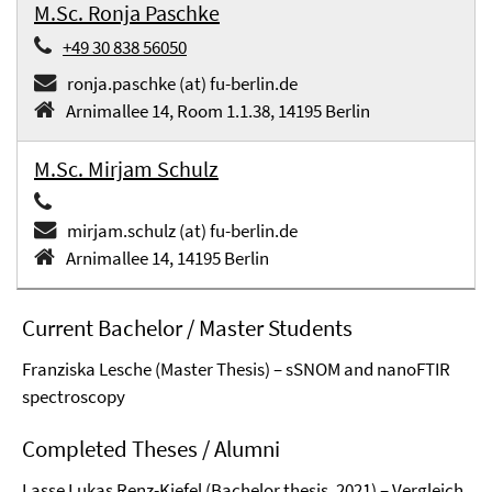
M.Sc. Ronja Paschke
+49 30 838 56050
ronja.paschke (at) fu-berlin.de
Arnimallee 14, Room 1.1.38, 14195 Berlin
M.Sc. Mirjam Schulz
mirjam.schulz (at) fu-berlin.de
Arnimallee 14, 14195 Berlin
Current Bachelor / Master Students
Franziska Lesche (Master Thesis) – sSNOM and nanoFTIR
spectroscopy
Completed Theses / Alumni
Lasse Lukas Renz-Kiefel (Bachelor thesis, 2021) – Vergleich