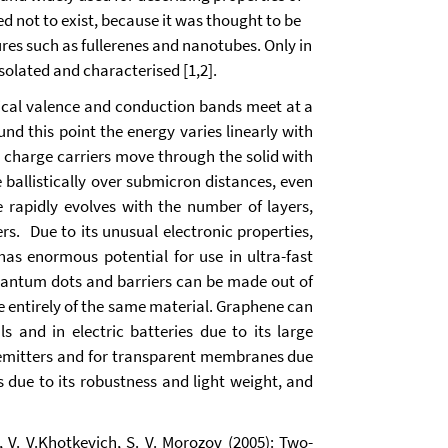
not to exist, because it was thought to be
ures such as fullerenes and nanotubes. Only in
olated and characterised [1,2].
nical valence and conduction bands meet at a
nd this point the energy varies linearly with
 charge carriers move through the solid with
e ballistically over submicron distances, even
e rapidly evolves with the number of layers,
rs. Due to its unusual electronic properties,
as enormous potential for use in ultra-fast
quantum dots and barriers can be made out of
e entirely of the same material. Graphene can
 and in electric batteries due to its large
d emitters and for transparent membranes due
 due to its robustness and light weight, and
h, V. V.Khotkevich, S. V. Morozov (2005): Two-