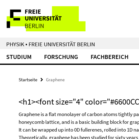
Springe
Service-
direkt
zu
Navigation
Inhalt
PHYSIK • FREIE UNIVERSITÄT BERLIN
STUDIUM
FORSCHUNG
FACHBEREICH
Startseite
Graphene
<h1><font size="4" color="#6600
Graphene is a flat monolayer of carbon atoms tightly p
honeycomb lattice, and is a basic building block for grap
It can be wrapped up into 0D fullerenes, rolled into 1D 
Theoretically, graphene has been studied for sixty years