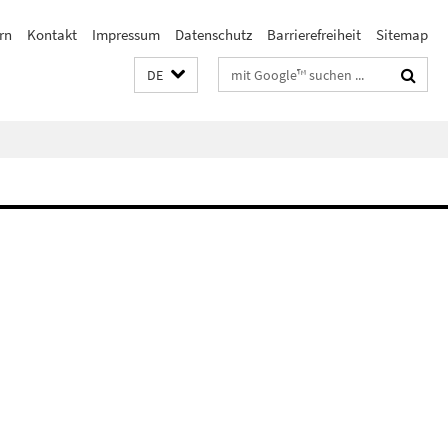
rn
Kontakt
Impressum
Datenschutz
Barrierefreiheit
Sitemap
Suchbegriffe
DE