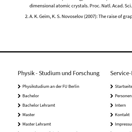
dimensional atomic crystals. Proc. Natl. Acad. Sci
A. K. Geim, K. S. Novoselov (2007): The raise of gra
Physik - Studium und Forschung
Service-
Physikstudium an der FU Berlin
Startseit
Bachelor
Personen
Bachelor Lehramt
Intern
Master
Kontakt
Master Lehramt
Impress