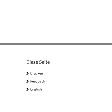
Diese Seite
Drucken
Feedback
English