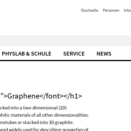
Startseite
Personen
Inte
PHYSLAB & SCHULE
SERVICE
NEWS
CC">Graphene</font></h1>
acked into a two-dimensional (2D)
hitic materials of all other dimensionalities.
nanotubes or stacked into 3D graphite.
 and widely used for describing properties of