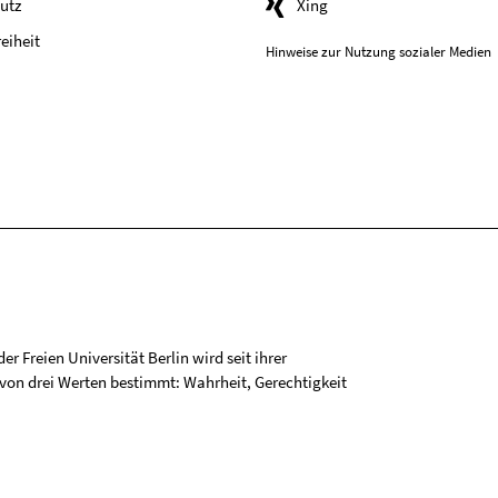
utz
Xing
reiheit
Hinweise zur Nutzung sozialer Medien
r Freien Universität Berlin wird seit ihrer
on drei Werten bestimmt: Wahrheit, Gerechtigkeit