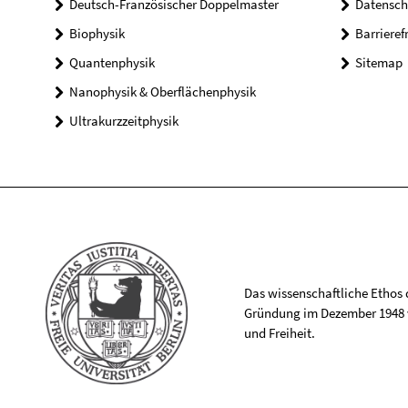
Deutsch-Französischer Doppelmaster
Datensch
Biophysik
Barrieref
Quantenphysik
Sitemap
Nanophysik & Oberflächenphysik
Ultrakurzzeitphysik
Das wissenschaftliche Ethos de
Gründung im Dezember 1948 v
und Freiheit.