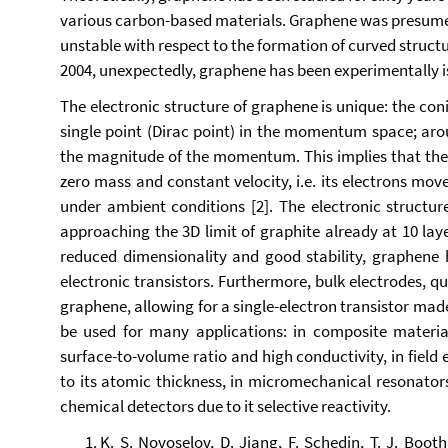
various carbon-based materials. Graphene was presumed 
unstable with respect to the formation of curved struct
2004, unexpectedly, graphene has been experimentally is
The electronic structure of graphene is unique: the co
single point (Dirac point) in the momentum space; arou
the magnitude of
the momentum. This implies that the
zero mass and constant velocity, i.e. its electrons mov
under ambient conditions [2]. The electronic structur
approaching the 3D limit of graphite already at 10 laye
reduced dimensionality and good stability, graphene h
electronic transistors. Furthermore, bulk electrodes, 
graphene, allowing for a single-electron transistor mad
be used for many applications: in composite materials
surface-to-volume ratio and high conductivity, in fiel
to its atomic thickness, in micromechanical resonators
chemical detectors due to it selective reactivity.
K. S. Novoselov, D. Jiang, F. Schedin, T. J. Boot