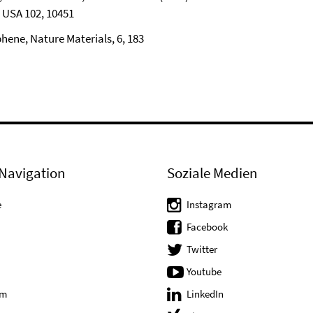
. USA 102, 10451
phene, Nature Materials, 6, 183
Navigation
Soziale Medien
e
Instagram
Facebook
Twitter
Youtube
um
LinkedIn