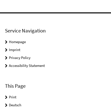
Service Navigation
Homepage
Imprint
Privacy Policy
Accessibility Statement
This Page
Print
Deutsch