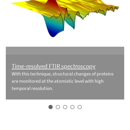
Time-resolved FTIR spectroscopy
With this technique, structural changes of proteins
are monitored at the atomistic level with high
temporal resolution.