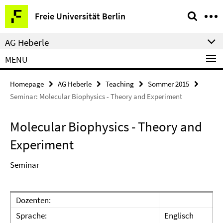
Springe
Service
Freie Universität Berlin
direkt
Navigation
zu
AG Heberle
Inhalt
MENU
Homepage
AG Heberle
Teaching
Sommer 2015
Seminar: Molecular Biophysics - Theory and Experiment
Molecular Biophysics - Theory and
Experiment
Seminar
Dozenten:
Sprache:
Englisch