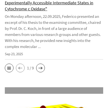
Experimentally Accessible Intermediate States in
Cytochrome c Oxidase"
On Monday afternoon, 22.09.2025, Federico presented an
excerpt of his thesis to the examining committee, chaired
by Prof. Dr. C. Koch, in front of a large audience of
members from various research groups and other guests.
With his research, he provided new insights into the
complex molecular ...
Sep 23, 2025
1 / 9