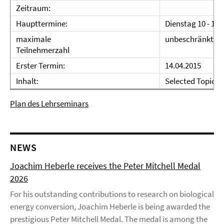
Zeitraum:
Haupttermine:
Dienstag 10 - 12 
maximale
unbeschränkt
Teilnehmerzahl
Erster Termin:
14.04.2015
Inhalt:
Selected Topics i
Plan des Lehrseminars
NEWS
Joachim Heberle receives the Peter Mitchell Medal
2026
For his outstanding contributions to research on biological
energy conversion, Joachim Heberle is being awarded the
prestigious Peter Mitchell Medal. The medal is among the