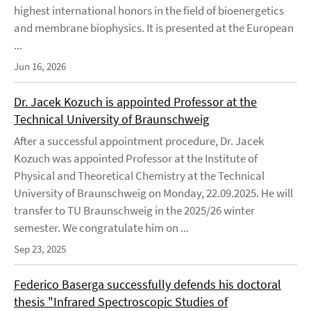
highest international honors in the field of bioenergetics
and membrane biophysics. It is presented at the European
...
Jun 16, 2026
Dr. Jacek Kozuch is appointed Professor at the
Technical University of Braunschweig
After a successful appointment procedure, Dr. Jacek
Kozuch was appointed Professor at the Institute of
Physical and Theoretical Chemistry at the Technical
University of Braunschweig on Monday, 22.09.2025. He will
transfer to TU Braunschweig in the 2025/26 winter
semester. We congratulate him on ...
Sep 23, 2025
Federico Baserga successfully defends his doctoral
thesis "Infrared Spectroscopic Studies of