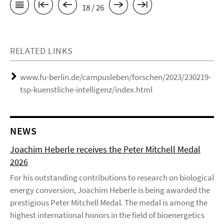
18 / 26
RELATED LINKS
www.fu-berlin.de/campusleben/forschen/2023/230219-
tsp-kuenstliche-intelligenz/index.html
NEWS
Joachim Heberle receives the Peter Mitchell Medal
2026
For his outstanding contributions to research on biological
energy conversion, Joachim Heberle is being awarded the
prestigious Peter Mitchell Medal. The medal is among the
highest international honors in the field of bioenergetics