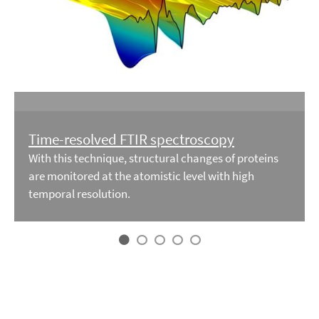
Time-resolved FTIR spectroscopy
With this technique, structural changes of proteins
are monitored at the atomistic level with high
temporal resolution.