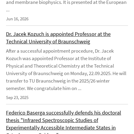
and membrane biophysics. It is presented at the European
...
Jun 16, 2026
Dr. Jacek Kozuch is appointed Professor at the
Technical University of Braunschweig
After a successful appointment procedure, Dr. Jacek
Kozuch was appointed Professor at the Institute of
Physical and Theoretical Chemistry at the Technical
University of Braunschweig on Monday, 22.09.2025. He will
transfer to TU Braunschweig in the 2025/26 winter
semester. We congratulate him on ...
Sep 23, 2025
Federico Baserga successfully defends his doctoral
thesis "Infrared Spectroscopic Studies of
Experimentally Accessible Intermediate States in