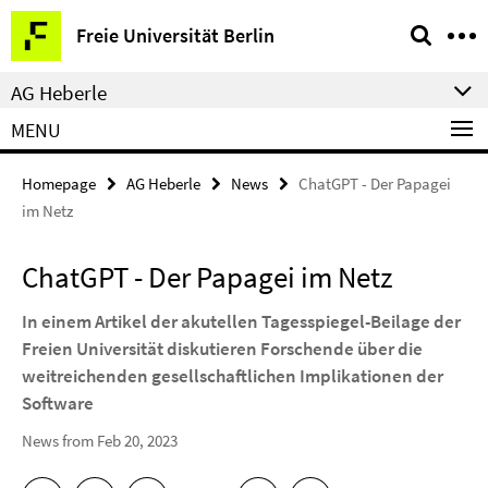
Springe
Service
Freie Universität Berlin
direkt
Navigation
zu
AG Heberle
Inhalt
MENU
Homepage
AG Heberle
News
ChatGPT - Der Papagei
im Netz
ChatGPT - Der Papagei im Netz
In einem Artikel der akutellen Tagesspiegel-Beilage der
Freien Universität diskutieren Forschende über die
weitreichenden gesellschaftlichen Implikationen der
Software
News from Feb 20, 2023