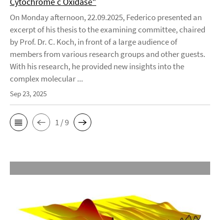
Cytochrome c Oxidase"
On Monday afternoon, 22.09.2025, Federico presented an
excerpt of his thesis to the examining committee, chaired
by Prof. Dr. C. Koch, in front of a large audience of
members from various research groups and other guests.
With his research, he provided new insights into the
complex molecular ...
Sep 23, 2025
1 / 9