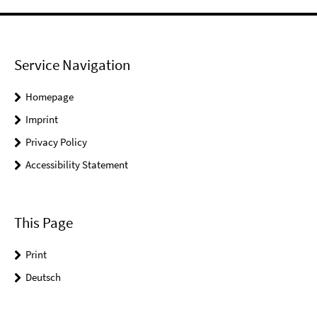
Service Navigation
Homepage
Imprint
Privacy Policy
Accessibility Statement
This Page
Print
Deutsch