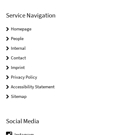
Service Navigation
Homepage
People
Internal
Contact
Imprint
Privacy Policy
Accessibility Statement
Sitemap
Social Media
Instagram