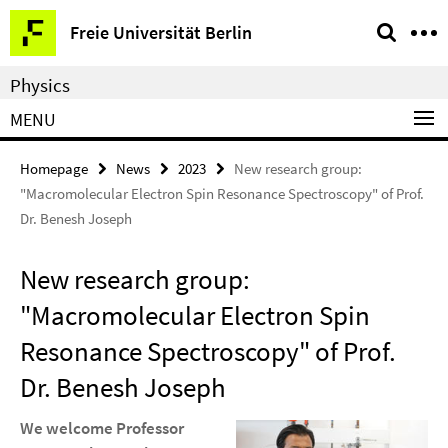
Springe
Service
Freie Universität Berlin
direkt
Navigation
zu
Physics
Inhalt
MENU
Homepage
News
2023
New research group:
"Macromolecular Electron Spin Resonance Spectroscopy" of Prof.
Dr. Benesh Joseph
New research group:
"Macromolecular Electron Spin
Resonance Spectroscopy" of Prof.
Dr. Benesh Joseph
We welcome Professor