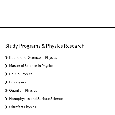
Study Programs & Physics Research
Bachelor of Science in Physics
Master of Science in Physics
PhD in Physics
Biophysics
Quantum Physics
Nanophysics and Surface Science
Ultrafast Physics