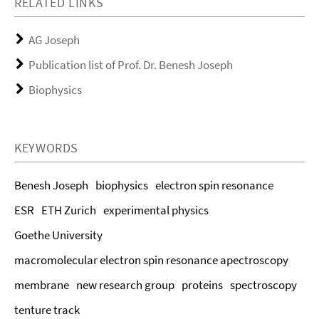
RELATED LINKS
AG Joseph
Publication list of Prof. Dr. Benesh Joseph
Biophysics
KEYWORDS
Benesh Joseph
biophysics
electron spin resonance
ESR
ETH Zurich
experimental physics
Goethe University
macromolecular electron spin resonance apectroscopy
membrane
new research group
proteins
spectroscopy
tenture track