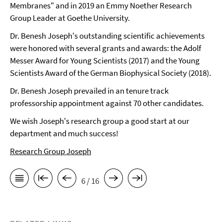
Membranes" and in 2019 an Emmy Noether Research
Group Leader at Goethe University.
Dr. Benesh Joseph's outstanding scientific achievements
were honored with several grants and awards: the Adolf
Messer Award for Young Scientists (2017) and the Young
Scientists Award of the German Biophysical Society (2018).
Dr. Benesh Joseph prevailed in an tenure track
professorship appointment against 70 other candidates.
We wish Joseph's research group a good start at our
department and much success!
Research Group Joseph
6 / 16