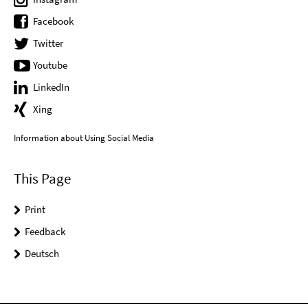
Facebook
Twitter
Youtube
LinkedIn
Xing
Information about Using Social Media
This Page
Print
Feedback
Deutsch