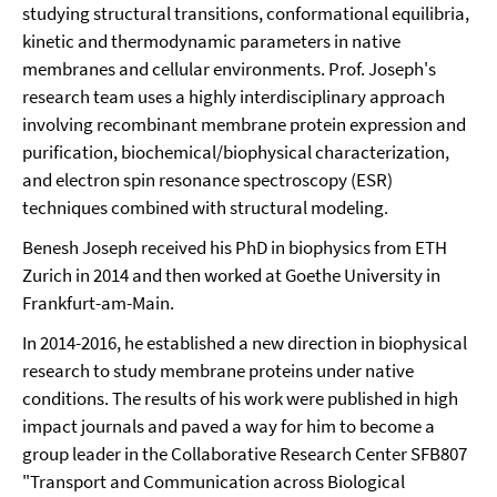
studying structural transitions, conformational equilibria,
kinetic and thermodynamic parameters in native
membranes and cellular environments. Prof. Joseph's
research team uses a highly interdisciplinary approach
involving recombinant membrane protein expression and
purification, biochemical/biophysical characterization,
and electron spin resonance spectroscopy (ESR)
techniques combined with structural modeling.
Benesh Joseph received his PhD in biophysics from ETH
Zurich in 2014 and then worked at Goethe University in
Frankfurt-am-Main.
In 2014-2016, he established a new direction in biophysical
research to study membrane proteins under native
conditions. The results of his work were published in high
impact journals and paved a way for him to become a
group leader in the Collaborative Research Center SFB807
"Transport and Communication across Biological