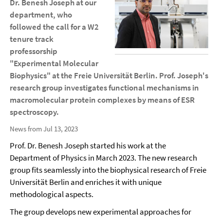
Dr. Benesh Joseph at our
department, who
followed the call for a W2
tenure track
professorship
"Experimental Molecular
Biophysics" at the Freie Universität Berlin. Prof. Joseph's
research group investigates functional mechanisms in
macromolecular protein complexes by means of ESR
spectroscopy.
News from Jul 13, 2023
Prof. Dr. Benesh Joseph started his work at the
Department of Physics in March 2023. The new research
group fits seamlessly into the biophysical research of Freie
Universität Berlin and enriches it with unique
methodological aspects.
The group develops new experimental approaches for