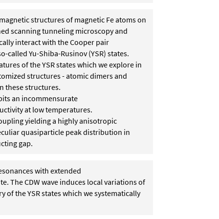
ed magnetic structures of magnetic Fe atoms on
ed scanning tunneling microscopy and
lly interact with the Cooper pair
so-called Yu-Shiba-Rusinov (YSR) states.
atures of the YSR states which we explore in
tomized structures - atomic dimers and
n these structures.
hibits an incommensurate
ctivity at low temperatures.
upling yielding a highly anisotropic
liar quasiparticle peak distribution in
cting gap.
resonances with extended
te. The CDW wave induces local variations of
ry of the YSR states which we systematically