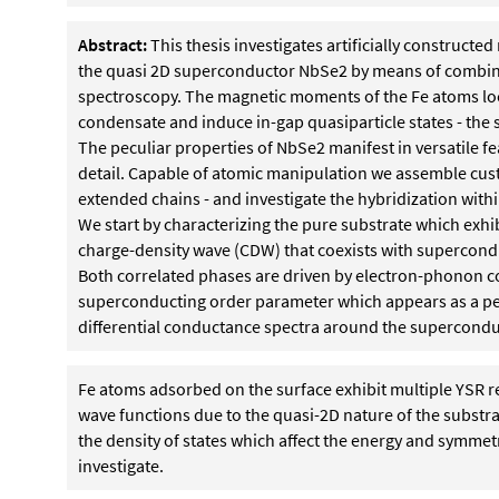
Abstract:
This thesis investigates artificially construct
the quasi 2D superconductor NbSe2 by means of combin
spectroscopy. The magnetic moments of the Fe atoms loca
condensate and induce in-gap quasiparticle states - the 
The peculiar properties of NbSe2 manifest in versatile fe
detail. Capable of atomic manipulation we assemble cus
extended chains - and investigate the hybridization withi
We start by characterizing the pure substrate which ex
charge-density wave (CDW) that coexists with supercondu
Both correlated phases are driven by electron-phonon co
superconducting order parameter which appears as a pecu
differential conductance spectra around the supercondu
Fe atoms adsorbed on the surface exhibit multiple YSR 
wave functions due to the quasi-2D nature of the substra
the density of states which affect the energy and symmet
investigate.