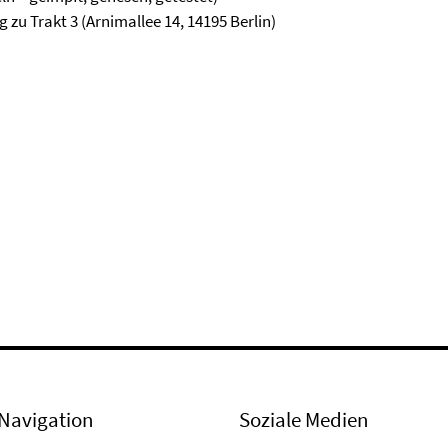
zu Trakt 3 (Arnimallee 14, 14195 Berlin)
Navigation
Soziale Medien