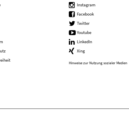
e
Instagram
Facebook
Twitter
Youtube
um
LinkedIn
utz
Xing
reiheit
Hinweise zur Nutzung sozialer Medien