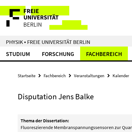
Springe
Service-
direkt
zu
Navigation
Inhalt
PHYSIK • FREIE UNIVERSITÄT BERLIN
STUDIUM
FORSCHUNG
FACHBEREICH
Startseite
Fachbereich
Veranstaltungen
Kalender
Disputation Jens Balke
Thema der Dissertation:
Fluoreszierende Membranspannungssensoren zur Quant