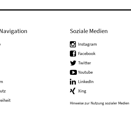
Navigation
Soziale Medien
e
Instagram
Facebook
Twitter
Youtube
um
LinkedIn
utz
Xing
reiheit
Hinweise zur Nutzung sozialer Medien