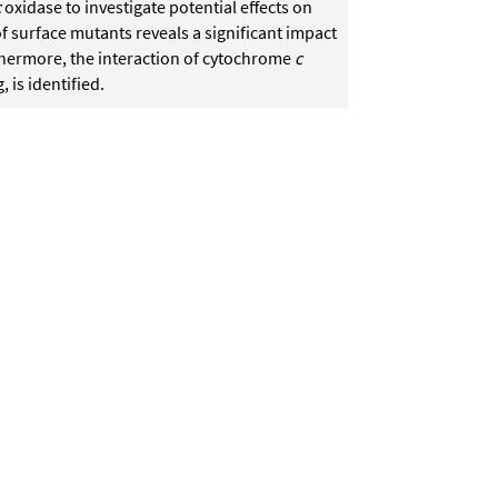
c
oxidase to investigate potential effects on
f surface mutants reveals a significant impact
hermore, the interaction of cytochrome
c
 is identified.