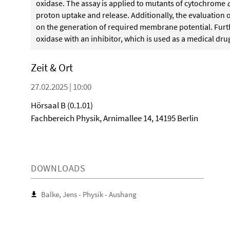
oxidase. The assay is applied to mutants of cytochrome
proton uptake and release. Additionally, the evaluation o
on the generation of required membrane potential. Furt
oxidase with an inhibitor, which is used as a medical drug,
Zeit & Ort
27.02.2025 | 10:00
Hörsaal B (0.1.01)
Fachbereich Physik, Arnimallee 14, 14195 Berlin
DOWNLOADS
Balke, Jens - Physik - Aushang