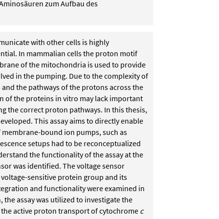
n Aminosäuren zum Aufbau des
unicate with other cells is highly
ntial. In mammalian cells the proton motif
rane of the mitochondria is used to provide
olved in the pumping. Due to the complexity of
ns and the pathways of the protons across the
 of the proteins in vitro may lack important
g the correct proton pathways. In this thesis,
veloped. This assay aims to directly enable
of membrane-bound ion pumps, such as
uorescence setups had to be reconceptualized
derstand the functionality of the assay at the
sor was identified. The voltage sensor
 voltage-sensitive protein group and its
tegration and functionality were examined in
the assay was utilized to investigate the
the active proton transport of cytochrome
c