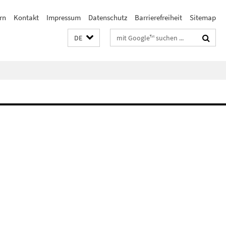
rn
Kontakt
Impressum
Datenschutz
Barrierefreiheit
Sitemap
Suchbegriffe
DE