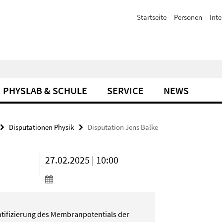
Startseite
Personen
Inte
PHYSLAB & SCHULE
SERVICE
NEWS
Disputationen Physik
Disputation Jens Balke
27.02.2025 | 10:00
ifizierung des Membranpotentials der