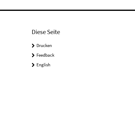
Diese Seite
Drucken
Feedback
English