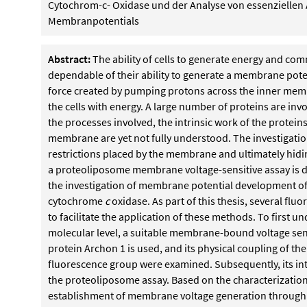
Cytochrom-c- Oxidase und der Analyse von essenzielle
Membranpotentials
Abstract:
The ability of cells to generate energy and comm
dependable of their ability to generate a membrane pote
force created by pumping protons across the inner memb
the cells with energy. A large number of proteins are inv
the processes involved, the intrinsic work of the protei
membrane are yet not fully understood. The investigation
restrictions placed by the membrane and ultimately hidin
a proteoliposome membrane voltage-sensitive assay is de
the investigation of membrane potential development 
cytochrome
c
oxidase. As part of this thesis, several fl
to facilitate the application of these methods. To first un
molecular level, a suitable membrane-bound voltage sen
protein Archon 1 is used, and its physical coupling of the
fluorescence group were examined. Subsequently, its in
the proteoliposome assay. Based on the characterization, 
establishment of membrane voltage generation through 