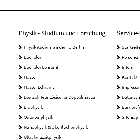
Physik - Studium und Forschung
Service-
Physikstudium an der FU Berlin
Startseit
Bachelor
Personen
Bachelor Lehramt
Intern
Master
Kontakt
Master Lehramt
Impress
Deutsch-Französischer Doppelmaster
Datensch
Biophysik
Barrieref
Quantenphysik
Sitemap
Nanophysik & Oberflächenphysik
Ultrakurzzeitphysik