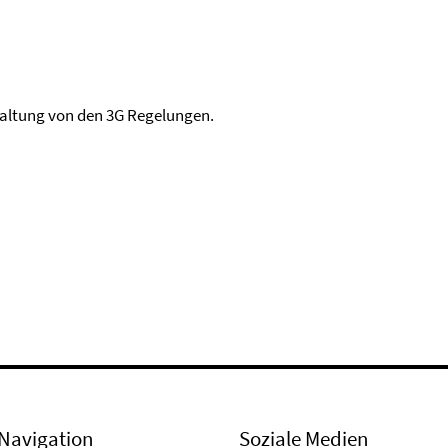
haltung von den 3G Regelungen.
Navigation
Soziale Medien