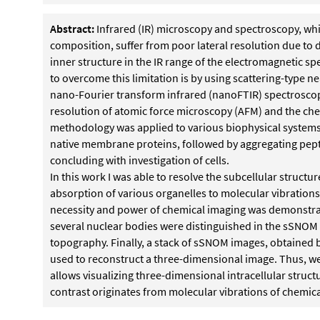
Abstract:
Infrared (IR) microscopy and spectroscopy, whi
composition, suffer from poor lateral resolution due to d
inner structure in the IR range of the electromagnetic s
to overcome this limitation is by using scattering-type 
nano-Fourier transform infrared (nanoFTIR) spectroscop
resolution of atomic force microscopy (AFM) and the chem
methodology was applied to various biophysical systems 
native membrane proteins, followed by aggregating pept
concluding with investigation of cells.
In this work I was able to resolve the subcellular structur
absorption of various organelles to molecular vibrations
necessity and power of chemical imaging was demonstra
several nuclear bodies were distinguished in the sSNOM
topography. Finally, a stack of sSNOM images, obtained b
used to reconstruct a three-dimensional image. Thus,
allows visualizing three-dimensional intracellular struc
contrast originates from molecular vibrations of chemic