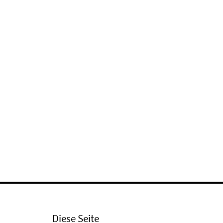
Diese Seite