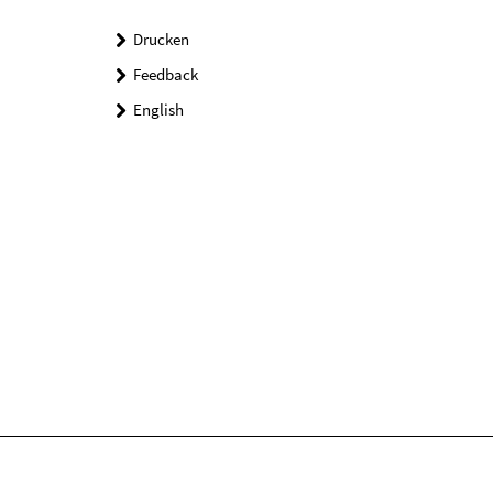
Drucken
Feedback
English