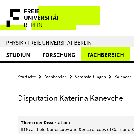
Springe
Service-
direkt
zu
Navigation
Inhalt
PHYSIK • FREIE UNIVERSITÄT BERLIN
STUDIUM
FORSCHUNG
FACHBEREICH
Startseite
Fachbereich
Veranstaltungen
Kalender
Disputation Katerina Kanevche
Thema der Dissertation:
IR Near-field Nanoscopy and Spectroscopy of Cells and S