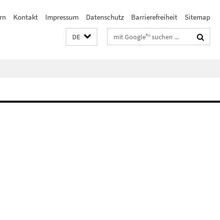
rn
Kontakt
Impressum
Datenschutz
Barrierefreiheit
Sitemap
Suchbegriffe
DE