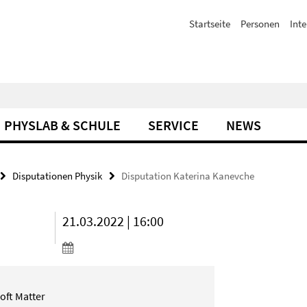
Startseite
Personen
Inte
PHYSLAB & SCHULE
SERVICE
NEWS
Disputationen Physik
Disputation Katerina Kanevche
21.03.2022 | 16:00
oft Matter