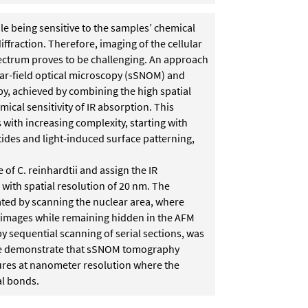
le being sensitive to the samples’ chemical
iffraction. Therefore, imaging of the cellular
pectrum proves to be challenging. An approach
near-field optical microscopy (sSNOM) and
y, achieved by combining the high spatial
ical sensitivity of IR absorption. This
with increasing complexity, starting with
ides and light-induced surface patterning,
e of C. reinhardtii and assign the IR
 with spatial resolution of 20 nm. The
ted by scanning the nuclear area, where
 images while remaining hidden in the AFM
y sequential scanning of serial sections, was
 we demonstrate that sSNOM tomography
tures at nanometer resolution where the
al bonds.