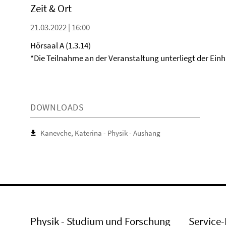
Zeit & Ort
21.03.2022 | 16:00
Hörsaal A (1.3.14)
*Die Teilnahme an der Veranstaltung unterliegt der Ein
DOWNLOADS
Kanevche, Katerina - Physik - Aushang
Physik - Studium und Forschung
Service-