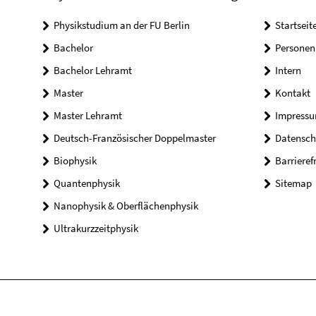
Physikstudium an der FU Berlin
Startseit
Bachelor
Personen
Bachelor Lehramt
Intern
Master
Kontakt
Master Lehramt
Impress
Deutsch-Französischer Doppelmaster
Datensch
Biophysik
Barrieref
Quantenphysik
Sitemap
Nanophysik & Oberflächenphysik
Ultrakurzzeitphysik