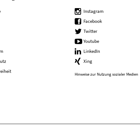
e
Instagram
Facebook
Twitter
Youtube
um
LinkedIn
utz
Xing
reiheit
Hinweise zur Nutzung sozialer Medien