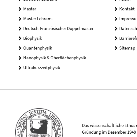
Master
Kontakt
Master Lehramt
Impress
Deutsch-Französischer Doppelmaster
Datensch
Biophysik
Barrieref
Quantenphysik
Sitemap
Nanophysik & Oberflächenphysik
Ultrakurzzeitphysik
Das wissenschaftliche Ethos de
Gründung im Dezember 1948 v