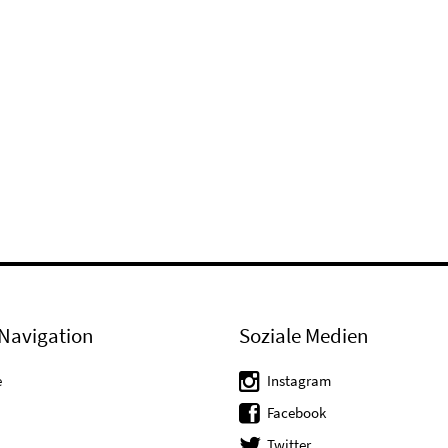
Navigation
Soziale Medien
e
Instagram
Facebook
Twitter