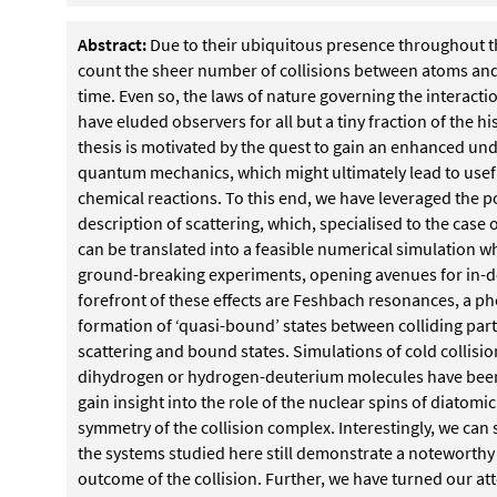
Abstract:
Due to their ubiquitous presence throughout t
count the sheer number of collisions between atoms and
time. Even so, the laws of nature governing the interacti
have eluded observers for all but a tiny fraction of the h
thesis is motivated by the quest to gain an enhanced un
quantum mechanics, which might
ultimately lead to usef
chemical reactions.
To this end, we have leveraged the po
de
scription of scattering, which, specialised to the case
can be translated into a feasible numerical simulation 
ground-breaking experiments, opening avenues for in-d
forefront of these effects are Feshbach resonances, a
formation of ‘quasi-bound’ states between colliding part
scattering and bound states. Simulations of cold col
lisi
dihydrogen or hydrogen-deuterium molecules
have been
gain insight into the role of the nuclear
spins of diatomic
symmetry of the collision complex.
Interestingly, we can
the systems studied
here still demonstrate a noteworthy s
outcome
of the collision.
Further, we have turned our att