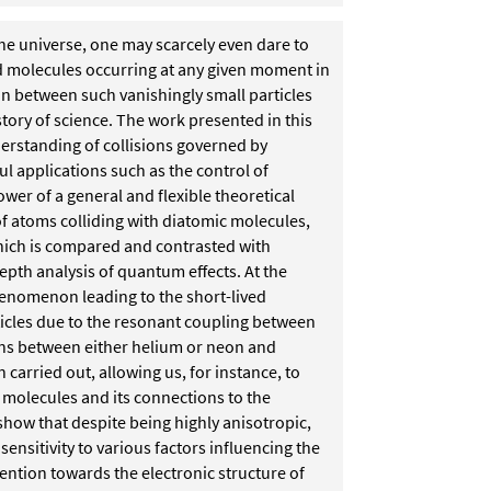
he universe, one may scarcely even dare to
 molecules occurring at any given moment in
on between such vanishingly small particles
istory of science. The work presented in this
derstanding of collisions governed by
ul applications such as the control of
wer of a general and flexible theoretical
 of atoms colliding with diatomic
molecules,
which is compared and
contrasted with
epth analysis of
quantum effects. At the
 phenomenon
leading to the short-lived
icles
due to the resonant coupling between
ons between either helium or neon and
 carried out, allowing us, for instance, to
 molecules and its connections to the
 show that despite being highly anisotropic,
ensitivity to various factors influencing the
ention towards the electronic structure of