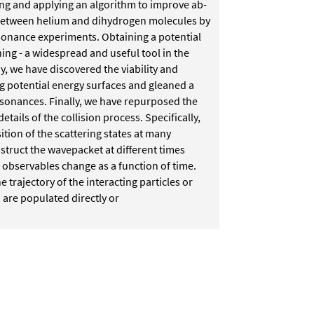
ng and applying an algorithm to improve
ab-
ns between helium and dihydrogen
molecules by
sonance experiments.
Obtaining a potential
ning - a
widespread and useful tool in the
y, we have discovered the viability and
g potential energy surfaces and gleaned a
esonances.
Finally, we have repurposed the
details of the collision process. Specifically,
ition of the scattering states at many
nstruct the wavepacket at different times
 observables change as a function of time.
he trajectory of the interacting particles or
 are populated directly or