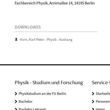
Fachbereich Physik, Arnimallee 14, 14195 Berlin
DOWNLOADS
Horn, Karl Peter - Physik - Aushang
Physik - Studium und Forschung
Service-
Physikstudium an der FU Berlin
Startseit
Bachelor
Personen
Bachelor Lehramt
Intern