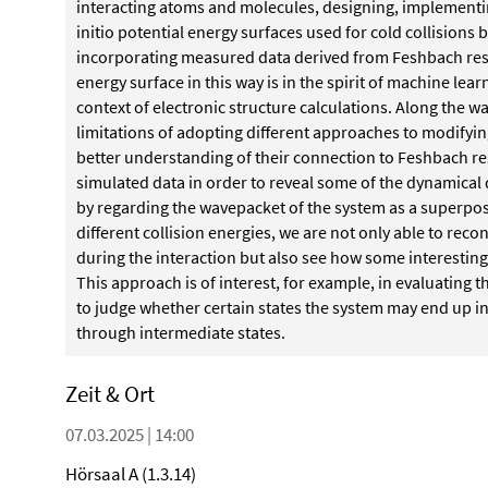
interacting
atoms and molecules, designing, implementi
initio potential energy surfaces used for cold collisio
incorporating measured data derived from Feshbach re
energy surface in this way is in the spirit of machine lear
context of electronic structure calculations. Along the
wa
limitations of adopting different approaches
to modifyin
better understanding of their
connection to Feshbach r
simulated data in order to reveal some of the dynami
cal 
by regarding the wavepacket of the system
as a superpos
different collision energies, we are
not only able to reco
during the interaction but
also see how some interesting
This approach
is of interest, for example, in evaluating t
to
judge whether certain states the system may end up in
through
intermediate states.
Zeit & Ort
07.03.2025 | 14:00
Hörsaal A (1.3.14)