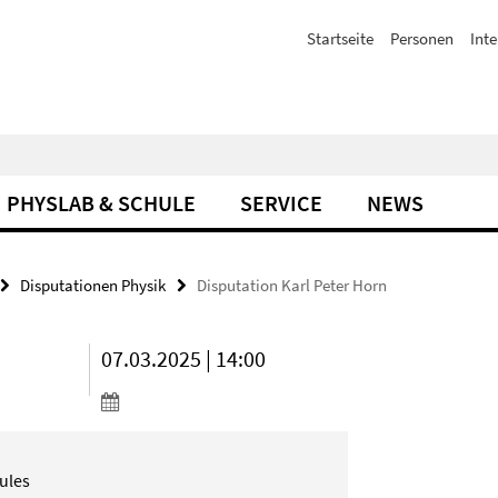
Startseite
Personen
Inte
PHYSLAB & SCHULE
SERVICE
NEWS
Disputationen Physik
Disputation Karl Peter Horn
07.03.2025 | 14:00
ules