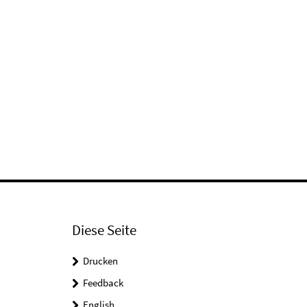
Diese Seite
Drucken
Feedback
English