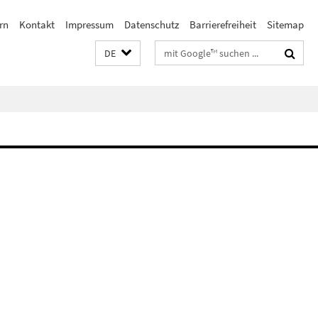
rn
Kontakt
Impressum
Datenschutz
Barrierefreiheit
Sitemap
Suchbegriffe
DE