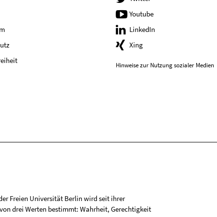
Youtube
um
LinkedIn
utz
Xing
reiheit
Hinweise zur Nutzung sozialer Medien
r Freien Universität Berlin wird seit ihrer
on drei Werten bestimmt: Wahrheit, Gerechtigkeit