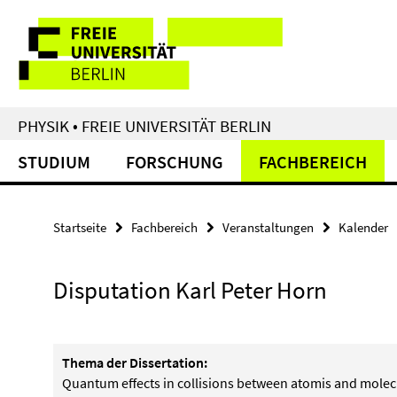
Springe
Service-
direkt
zu
Navigation
Inhalt
PHYSIK • FREIE UNIVERSITÄT BERLIN
STUDIUM
FORSCHUNG
FACHBEREICH
Startseite
Fachbereich
Veranstaltungen
Kalender
Disputation Karl Peter Horn
Thema der Dissertation:
Quantum effects in collisions between atomis and molec