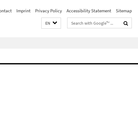
ontact
Imprint
Privacy Policy
Accessibility Statement
Sitemap
Search
EN
terms