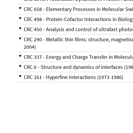
CRC 658 - Elementary Processes in Molecular Swi
CRC 498 - Protein-Cofactor Interactions in Biolo
CRC 450 - Analysis and control of ultrafast phot
CRC 290 - Metallic thin films: structure, magneti
2004)
CRC 337 - Energy and Charge Transfer in Molecul
CRC 6 - Structure and dynamics of interfaces (198
CRC 161 - Hyperfine Interactions (1973-1986)