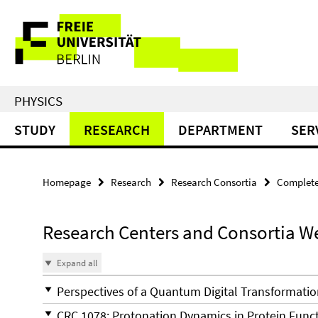
Springe
Service
direkt
zu
Navigation
Inhalt
PHYSICS
STUDY
RESEARCH
DEPARTMENT
SER
Homepage
Research
Research Consortia
Complet
Research Centers and Consortia W
Expand all
Perspectives of a Quantum Digital Transformatio
CRC 1078: Protonation Dynamics in Protein Funct