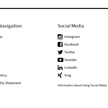
Navigation
Social Media
ge
Instagram
Facebook
Twitter
Youtube
LinkedIn
olicy
Xing
lity Statement
Information about Using Social Media