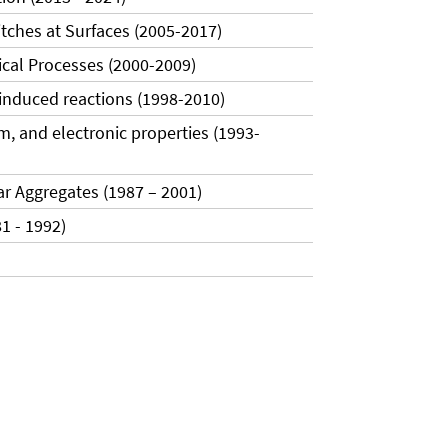
tches at Surfaces (2005-2017)
gical Processes (2000-2009)
oinduced reactions (1998-2010)
sm, and electronic properties (1993-
ar Aggregates (1987 – 2001)
1 - 1992)