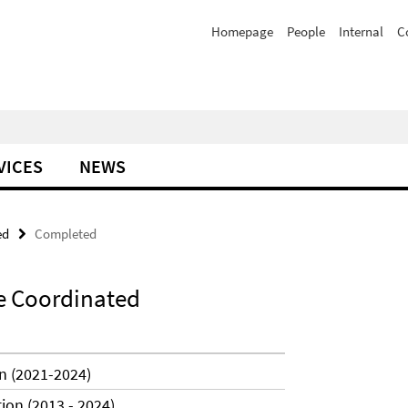
Homepage
People
Internal
C
VICES
NEWS
ed
Completed
e Coordinated
n (2021-2024)
ion (2013 - 2024)