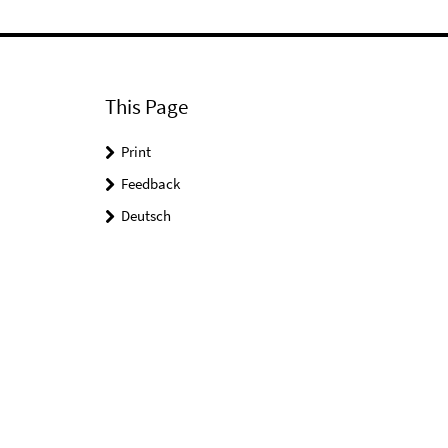
This Page
Print
Feedback
Deutsch