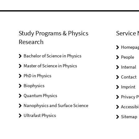
Study Programs & Physics
Service 
Research
Homepa
Bachelor of Science in Physics
People
Master of Science in Physics
Internal
PhD in Physics
Contact
Biophysics
Imprint
Quantum Physics
Privacy P
Nanophysics and Surface Science
Accessibi
Ultrafast Physics
Sitemap